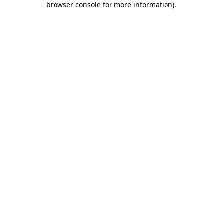
browser console for more information)
.