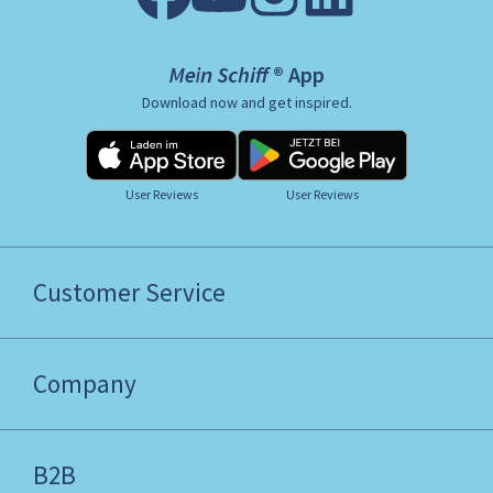
Mein Schiff ® App
Download now and get inspired.
User Reviews
User Reviews
Customer Service
Company
B2B