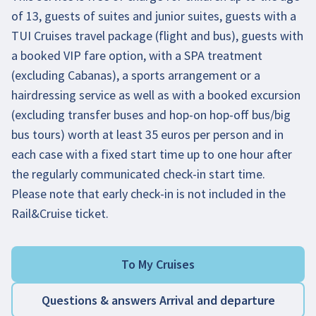
of 13, guests of suites and junior suites, guests with a
TUI Cruises travel package (flight and bus), guests with
a booked VIP fare option, with a SPA treatment
(excluding Cabanas), a sports arrangement or a
hairdressing service as well as with a booked excursion
(excluding transfer buses and hop-on hop-off bus/big
bus tours) worth at least 35 euros per person and in
each case with a fixed start time up to one hour after
the regularly communicated check-in start time.
Please note that early check-in is not included in the
Rail&Cruise ticket.
To My Cruises
Questions & answers Arrival and departure