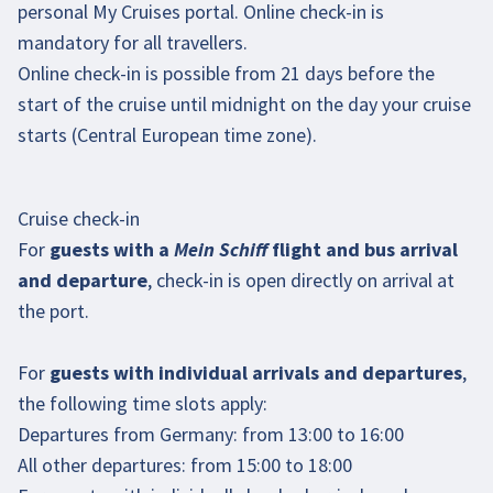
personal
My Cruises portal
. Online check-in is
mandatory for all travellers.
Online check-in is possible from 21 days before the
start of the cruise until midnight on the day your cruise
starts (Central European time zone).
Cruise check-in
For
guests with a
Mein Schiff
flight and bus arrival
and departure
, check-in is open directly on arrival at
the port.
For
guests with individual arrivals and departures
,
the following time slots apply:
Departures from Germany: from 13:00 to 16:00
All other departures: from 15:00 to 18:00