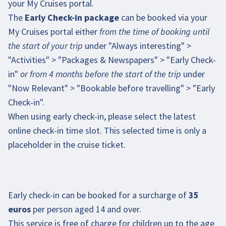
your My Cruises portal.
The
Early Check-in package
can be booked via your
My Cruises portal
either
from the time of booking until
the start of your trip
under "Always interesting" >
"Activities" > "Packages & Newspapers" > "Early Check-
in"
or from 4 months before the start of the trip
under
"Now Relevant" > "Bookable before travelling" > "Early
Check-in".
When using early check-in, please select the latest
online check-in time slot. This selected time is only a
placeholder in the cruise ticket.
Early check-in can be booked for a surcharge of
35
euros
per person aged 14 and over.
This service is free of charge for children up to the age