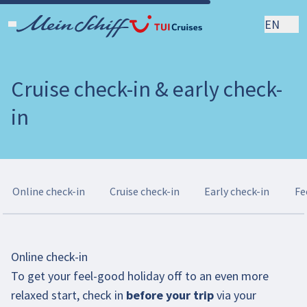
EN
Cruise check-in & early check-
in
Online check-in
Cruise check-in
Early check-in
Fe
Online check-in
To get your feel-good holiday off to an even more
relaxed start, check in
before your trip
via your