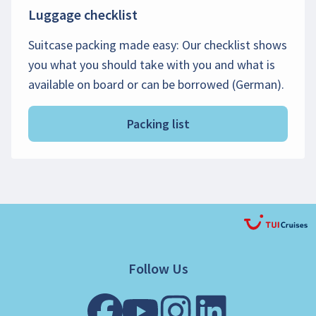
Luggage checklist
Suitcase packing made easy: Our checklist shows
you what you should take with you and what is
available on board or can be borrowed (German).
Packing list
Follow Us