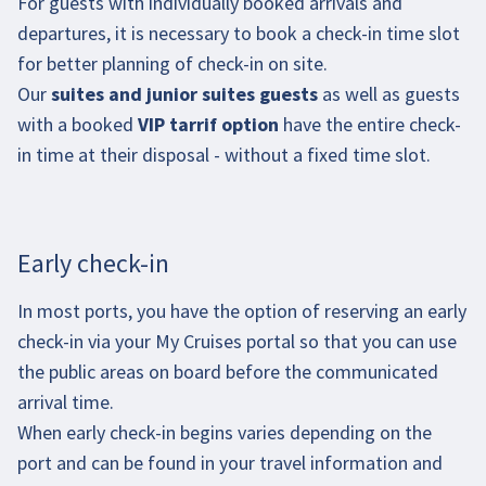
For guests with individually booked arrivals and
departures, it is necessary to book a check-in time slot
for better planning of check-in on site.
Our
suites and junior suites guests
as well as guests
with a booked
VIP tarrif option
have the entire check-
in time at their disposal - without a fixed time slot.
Early check-in
In most ports, you have the option of reserving an early
check-in via your My Cruises portal so that you can use
the public areas on board before the communicated
arrival time.
When early check-in begins varies depending on the
port and can be found in your travel information and