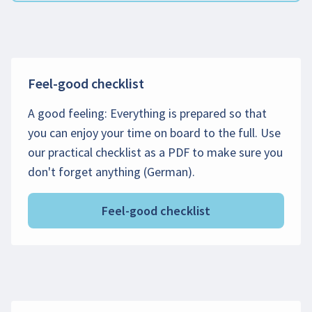
Feel-good checklist
A good feeling: Everything is prepared so that
you can enjoy your time on board to the full. Use
our practical checklist as a PDF to make sure you
don't forget anything (German).
Feel-good checklist