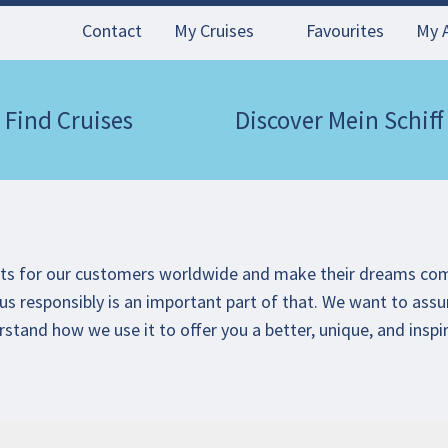
Contact
My Cruises
Favourites
My 
Find Cruises
Discover Mein Schiff
nts for our customers worldwide and make their dreams co
us responsibly is an important part of that. We want to assu
rstand how we use it to offer you a better, unique, and inspi