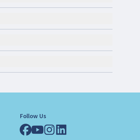
Follow Us