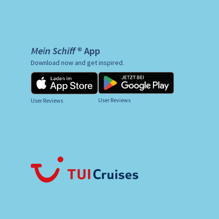
Mein Schiff ® App
Download now and get inspired.
User Reviews
User Reviews