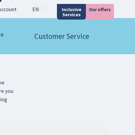
Account
EN
Inclusive
Our offers
Services
 ®
Customer Service
me
re you
ring