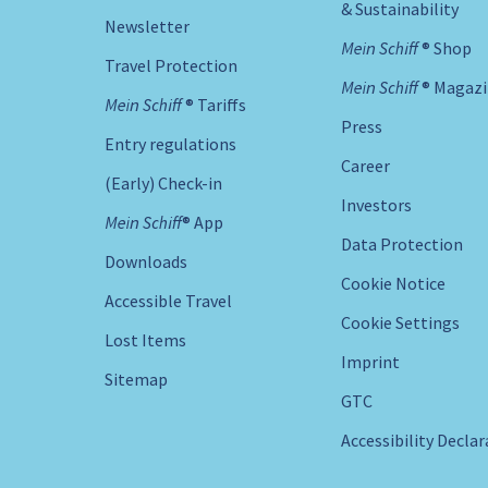
& Sustainability
Newsletter
Mein Schiff ® Shop
Travel Protection
Mein Schiff ® Magaz
Mein Schiff ® Tariffs
Press
Entry regulations
Career
(Early) Check-in
Investors
Mein Schiff® App
Data Protection
Downloads
Cookie Notice
Accessible Travel
Cookie Settings
Lost Items
Imprint
Sitemap
GTC
Accessibility Decla