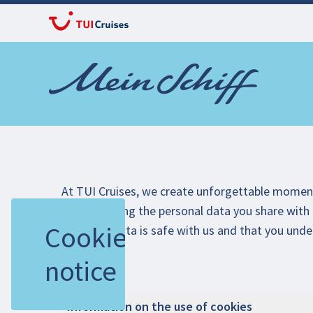
At TUI Cruises, we create unforgettable mome
true. Handling the personal data you share with 
Cookie
that your data is safe with us and that you unde
experience.
notice
Information on the use of cookies