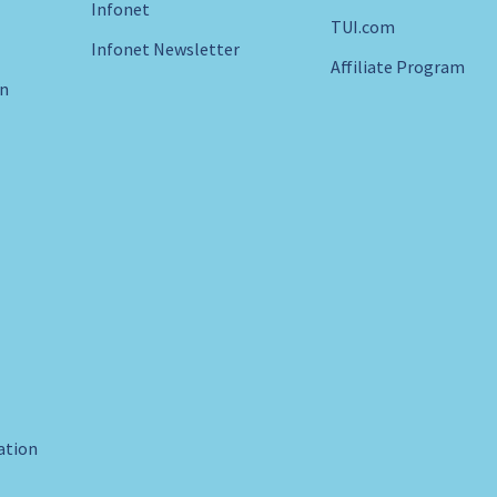
Infonet
TUI.com
Infonet Newsletter
Affiliate Program
in
ration