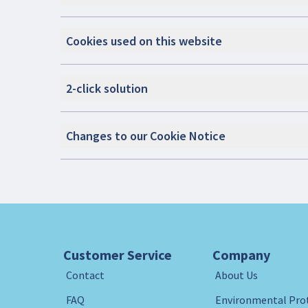
Cookies used on this website
2-click solution
Changes to our Cookie Notice
Customer Service
Company
Contact
About Us
FAQ
Environmental Pro