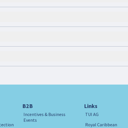
B2B
Links
Incentives & Business
TUI AG
Events
tection
Royal Caribbean