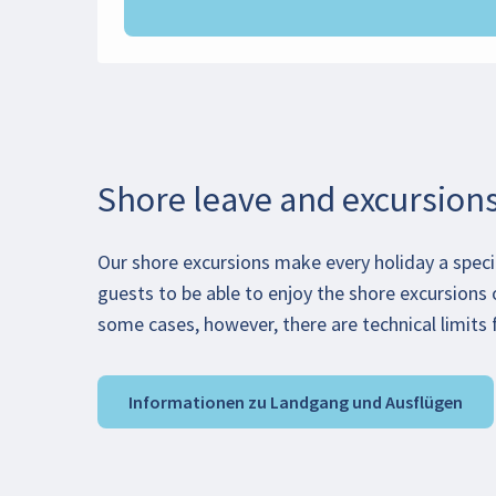
Shore leave and excursion
Our shore excursions make every holiday a speci
guests to be able to enjoy the shore excursions 
some cases, however, there are technical limits f
Informationen zu Landgang und Ausflügen