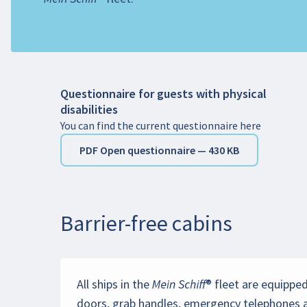
Important note
: The registration of the wheel
airport) must be made directly with the airline.
Questionnaire for guests with physical
disabilities
You can find the current questionnaire here
PDF Open questionnaire — 430 KB
Barrier-free cabins
All ships in the Mein Schiff® fleet are equipp
doors, grab handles, emergency telephones an