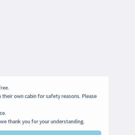
free.
 their own cabin for safety reasons. Please
ce.
- we thank you for your understanding.