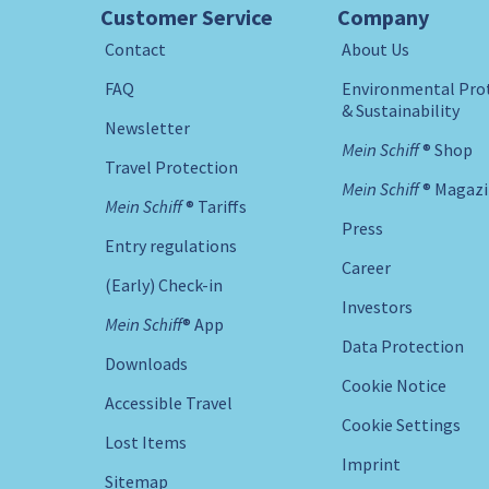
Customer Service
Company
Contact
About Us
FAQ
Environmental Pro
& Sustainability
Newsletter
Mein Schiff ® Shop
Travel Protection
Mein Schiff ® Magaz
Mein Schiff ® Tariffs
Press
Entry regulations
Career
(Early) Check-in
Investors
Mein Schiff® App
Data Protection
Downloads
Cookie Notice
Accessible Travel
Cookie Settings
Lost Items
Imprint
Sitemap