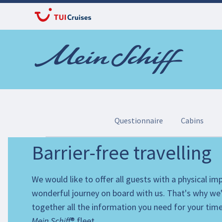
Questionnaire
Cabins
Barrier-free travelling
Important for your travel booking: Our questionna
We would like to offer all guests with a physical i
As soon as you have booked your trip with us, we
wonderful journey on board with us. That's why we
the option of offering you a barrier-free cabin, su
together all the information you need for your tim
If you are travelling with your own wheelchair or
Mein Schiff
® fleet.