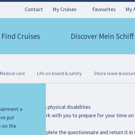
Contact
My Cruises
Favourites
My 
Find Cruises
Discover Mein Schiff
Medical care
Life on board & safety
Shore leave & excur
ire for guests with physical disabilities
mpairment a
 will be happy to work with you to prepare for your time on b
've put
bject to availability.
e on the
 scooter, please complete the questionnaire and return it in 