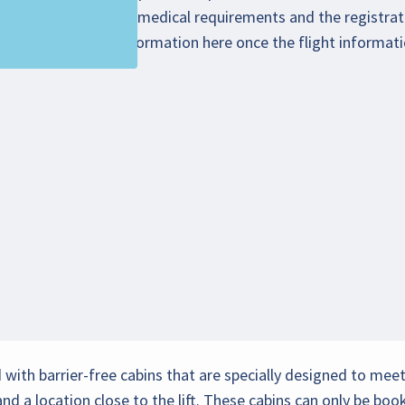
chair/scooter/special medical requirements and the registrati
 You will find more information
here
once the flight informat
ed with barrier-free cabins that are specially designed to me
d a location close to the lift. These cabins can only be b