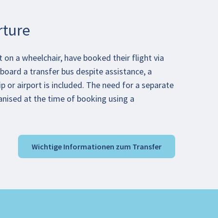
rture
on a wheelchair, have booked their flight via
board a transfer bus despite assistance, a
ip or airport is included. The need for a separate
anised at the time of booking using a
Wichtige Informationen zum Transfer