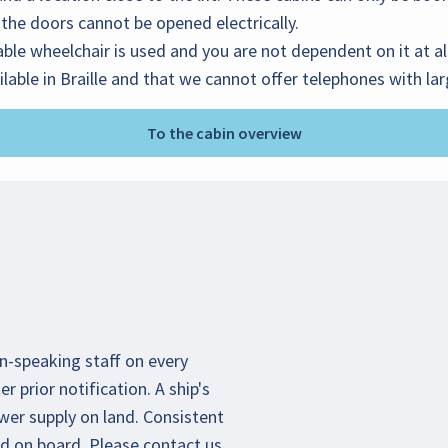
the doors cannot be opened electrically.
ble wheelchair is used and you are not dependent on it at al
ilable in Braille and that we cannot offer telephones with la
To the cabin overview
an-speaking staff on every
r prior notification. A ship's
wer supply on land. Consistent
d on board. Please contact us