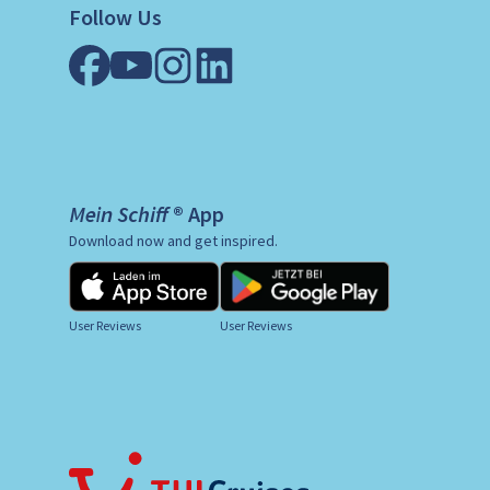
Follow Us
Mein Schiff ® App
Download now and get inspired.
User Reviews
User Reviews