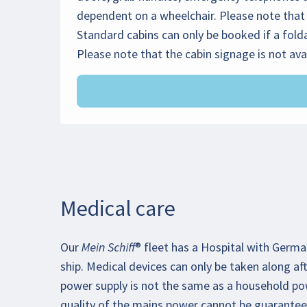
dependent on a wheelchair. Please note that 
Standard cabins can only be booked if a folda
Please note that the cabin signage is not ava
Medical care
Our Mein Schiff® fleet has a Hospital with Germ
ship. Medical devices can only be taken along afte
power supply is not the same as a household po
quality of the mains power cannot be guarantee