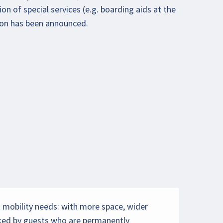
on of special services (e.g. boarding aids at the
ion has been announced.
et mobility needs: with more space, wider
ooked by guests who are permanently