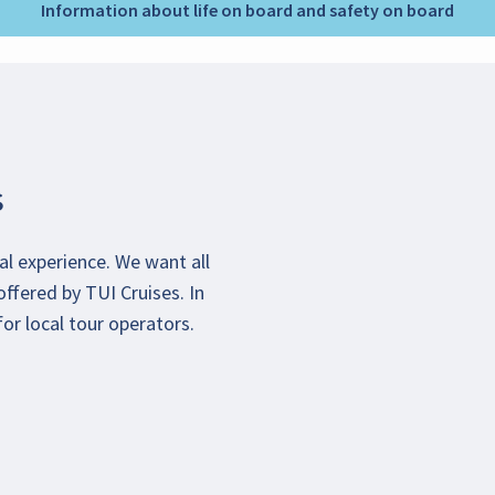
Information about life on board and safety on board
s
al experience. We want all
offered by TUI Cruises. In
or local tour operators.