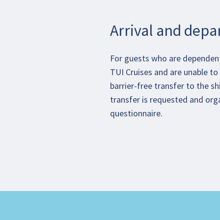
Arrival and depa
For guests who are dependent 
TUI Cruises and are unable to 
barrier-free transfer to the sh
transfer is requested and org
questionnaire.