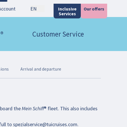
Account
EN
Inclusive
Our offers
Services
 ®
Customer Service
sions
Arrival and departure
oard the Mein Schiff® fleet. This also includes
full to
spezialservice@tuicruises.com
.