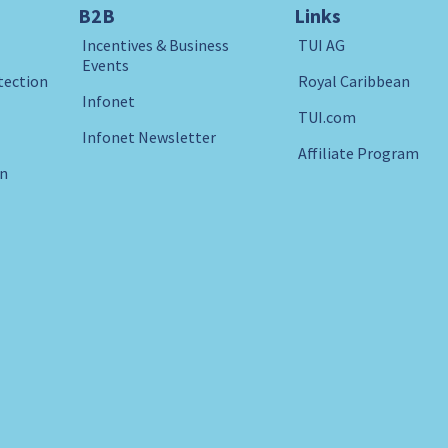
B2B
Links
Incentives & Business
TUI AG
Events
tection
Royal Caribbean
Infonet
TUI.com
Infonet Newsletter
Affiliate Program
in