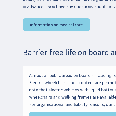
in advance if you have any questions about indiv
Information on medical care
Barrier-free life on board 
Almost all public areas on board - including r
Electric wheelchairs and scooters are permit
note that electric vehicles with liquid batter
Wheelchairs and walking frames are available 
For organisational and liability reasons, our