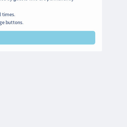
l times.
rge buttons.