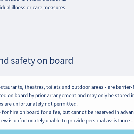
idual illness or care measures.
and safety on board
estaurants, theatres, toilets and outdoor areas - are barrier-
ted on board by prior arrangement and may only be stored in
ies are unfortunately not permitted.
for hire on board for a fee, but cannot be reserved in advan
 crew is unfortunately unable to provide personal assistance 