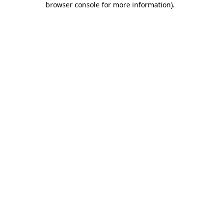
browser console for more information)
.