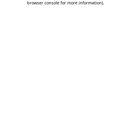
browser console for more information)
.