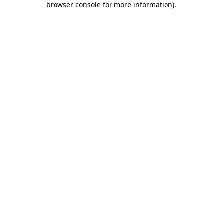
browser console for more information)
.