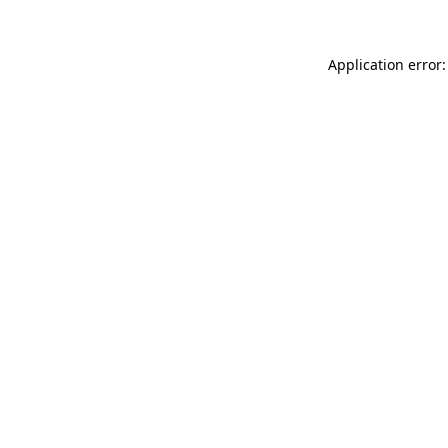
Application error: