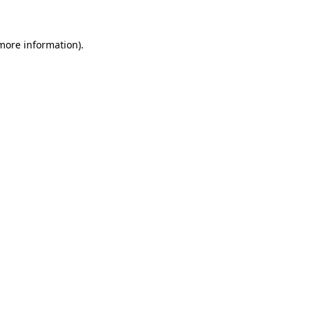
more information)
.