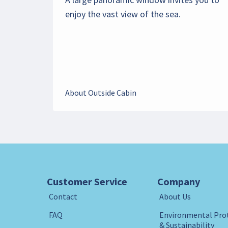
enjoy the vast view of the sea.
About Outside Cabin
Customer Service
Company
Contact
About Us
FAQ
Environmental Pro
& Sustainability