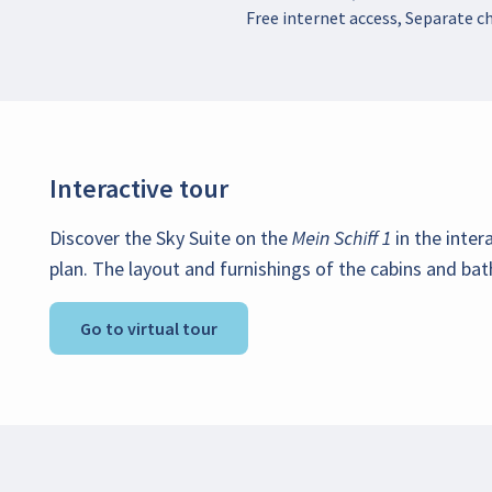
Free internet access, Separate ch
Interactive tour
Discover the Sky Suite on the
Mein Schiff 1
in the inter
plan. The layout and furnishings of the cabins and bat
Go to virtual tour