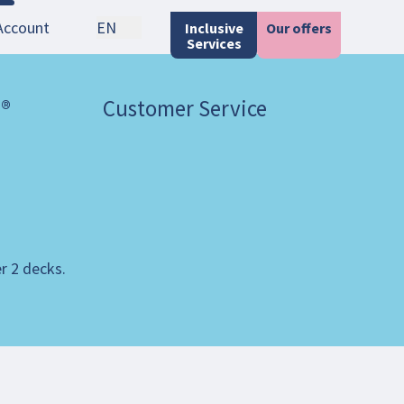
Account
EN
Inclusive
Our offers
Services
 ®
Customer Service
er 2 decks.