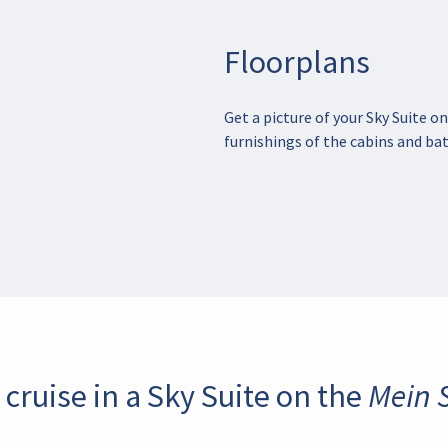
Floorplans
Get a picture of your Sky Suite on
furnishings of the cabins and bat
 cruise in a Sky Suite on the Mein S