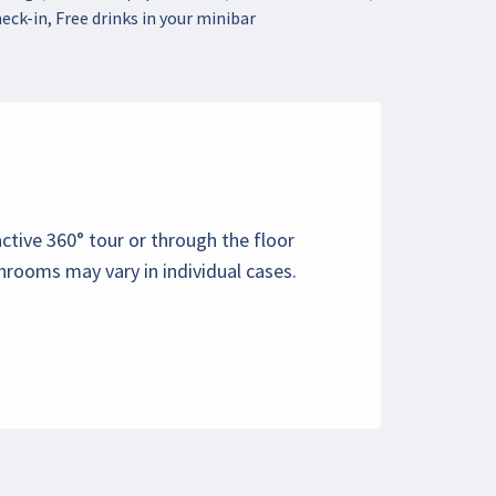
eck-in, Free drinks in your minibar
active 360° tour or through the floor
hrooms may vary in individual cases.