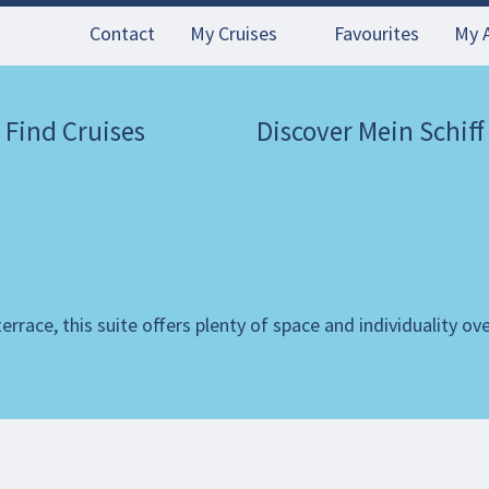
Contact
My Cruises
Favourites
My 
Find Cruises
Discover Mein Schiff
rrace, this suite offers plenty of space and individuality ov