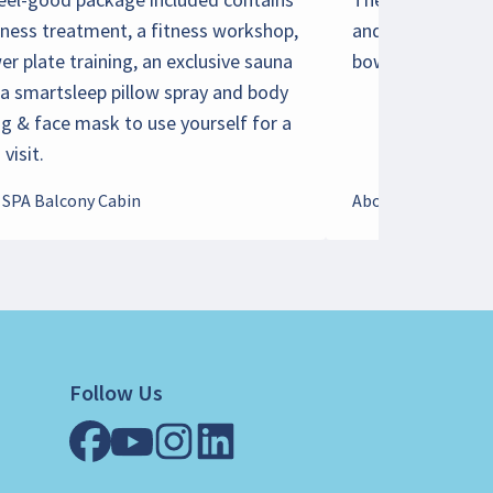
lness treatment, a fitness workshop,
and large window
er plate training, an exclusive sauna
bow, can accomm
 a smartsleep pillow spray and body
ng & face mask to use yourself for a
visit.
 SPA Balcony Cabin
About Family Cabi
Follow Us