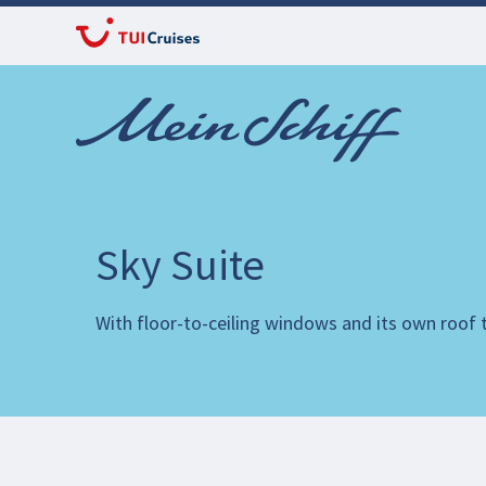
Sky Suite
With floor-to-ceiling windows and its own roof te