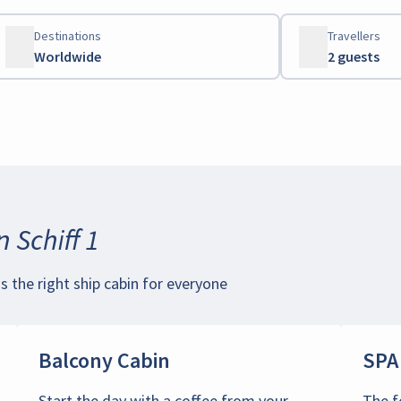
Destinations
Travellers
Worldwide
2 guests
 Schiff 1
is the right ship cabin for everyone
Balcony Cabin
SPA
Start the day with a coffee from your
The f