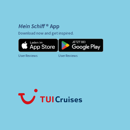
Mein Schiff ® App
Download now and get inspired.
User Reviews
User Reviews