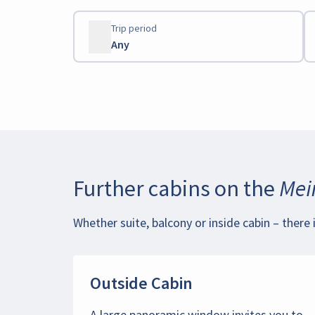
Trip period
Any
Further cabins on the
Mein
Whether suite, balcony or inside cabin – there 
Outside Cabin
A large panoramic window invites you to