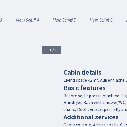
 3
Mein Schiff 4
Mein Schiff 5
Mein Schiff 6
1 / 1
Cabin details
Living space 42m², Außenfläche 
Basic features
Bathrobe, Espresso machine, Slip
Hairdryer, Bath with shower/WC
chairs, Roof terrace, partially s
Additional services
Game console, Access to the X-Lo