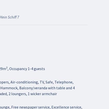
Mein Schiff 7
29m², Occupancy 1-4 guests
pers, Air-conditioning, TV, Safe, Telephone,
, Hammock, Balcony/veranda with table and 4
haded, 2 loungers, 1 wicker armchair
unge, Free newspaper service, Excellence service,