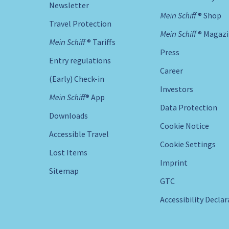
Newsletter
Mein Schiff ® Shop
Travel Protection
Mein Schiff ® Magaz
Mein Schiff ® Tariffs
Press
Entry regulations
Career
(Early) Check-in
Investors
Mein Schiff® App
Data Protection
Downloads
Cookie Notice
Accessible Travel
Cookie Settings
Lost Items
Imprint
Sitemap
GTC
Accessibility Decla