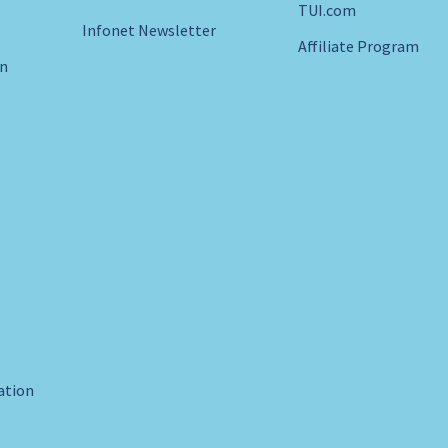
TUI.com
Infonet Newsletter
Affiliate Program
in
ration