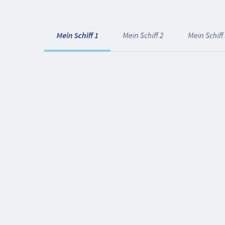
Mein Schiff 1
Mein Schiff 2
Mein Schiff