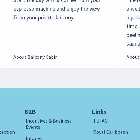
espresso machine and enjoy the view
a wel
from your private balcony.
a pow
time,
peeli
sauna 
About Balcony Cabin
About
B2B
Links
Incentives & Business
TUI AG
Events
tection
Royal Caribbean
Infonet