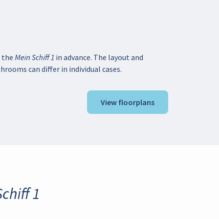
 the Mein Schiff 1 in advance. The layout and
hrooms can differ in individual cases.
View floorplans
chiff 1