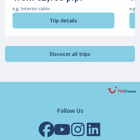
e.g. Interior cabin
e.g. 
Trip details
Disvocer all trips
Follow Us