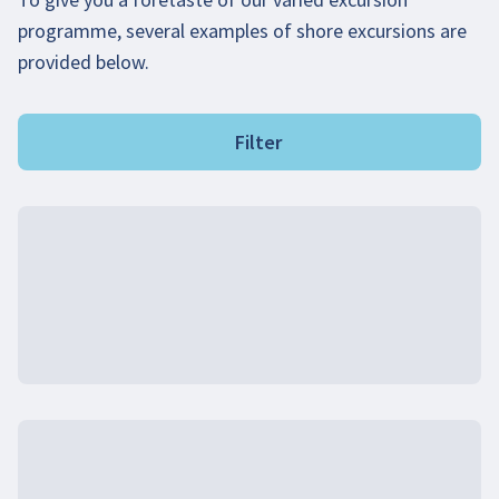
programme, several examples of shore excursions are
provided below.
Filter