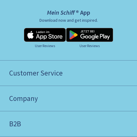
Mein Schiff ® App
Download now and get inspired.
User Reviews
User Reviews
Customer Service
Company
B2B