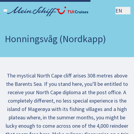
EN
Honningsvåg (Nordkapp)
The mystical North Cape cliff arises 308 metres above
the Barents Sea. If you stand here, you’ll be entitled to
receive your North Cape diploma at the post office. A
completely different, no less special experience is the
island of Magerøya with its fishing villages and a high
plateau where, in the summer months, you might be
lucky enough to come across one of the 4,000 reindeer