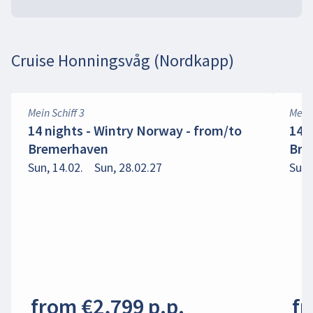
Cruise Honningsvåg (Nordkapp)
Mein Schiff 3
Mein 
14 nights - Wintry Norway - from/to
14 
Bremerhaven
Bre
Sun, 14.02.
Sun, 28.02.27
Sun,
from €2,799 p.p.
fr