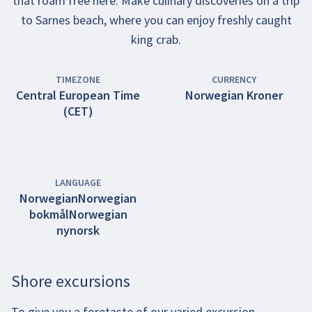
that roam free here. Make culinary discoveries on a trip
to Sarnes beach, where you can enjoy freshly caught
king crab.
TIMEZONE
CURRENCY
Central European Time
Norwegian Kroner
(CET)
LANGUAGE
Norwegian
Norwegian
bokmål
Norwegian
nynorsk
Shore excursions
To give you a foretaste of our varied excursion