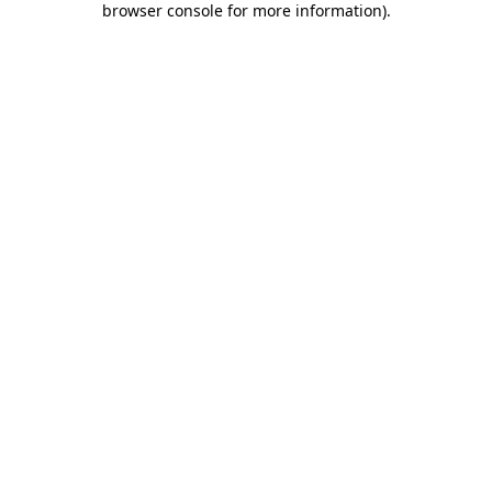
browser console for more information)
.