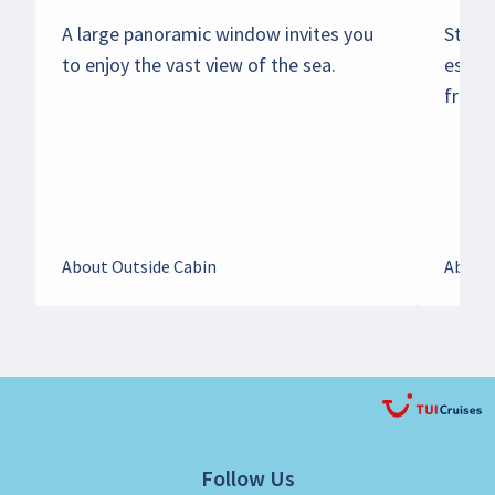
A large panoramic window invites you
Start 
to enjoy the vast view of the sea.
espre
from y
About Outside Cabin
About 
Follow Us