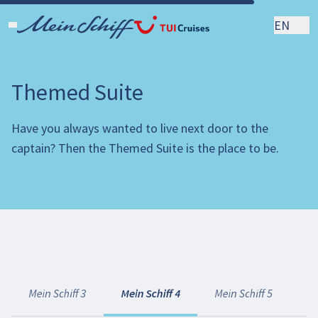
EN
Themed Suite
Have you always wanted to live next door to the
captain? Then the Themed Suite is the place to be.
Mein Schiff 3
Mein Schiff 4
Mein Schiff 5
Me