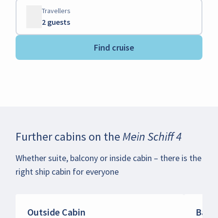
Travellers
2 guests
Find cruise
Further cabins on the
Mein Schiff 4
Whether suite, balcony or inside cabin – there is the
right ship cabin for everyone
Outside Cabin
Balc