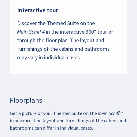
Interactive tour
Discover the Themed Suite on the
Mein Schiff 4
in the interactive 360° tour or
through the floor plan. The layout and
furnishings of the cabins and bathrooms
may vary in individual cases.
Floorplans
Get a picture of your Themed Suite on the Mein Schiff 4
in advance. The layout and furnishings of the cabins and
bathrooms can differ in individual cases.