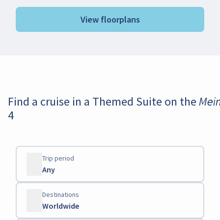
View floorplans
Find a cruise in a Themed Suite on the Mei
4
Trip period
Any
Destinations
Worldwide