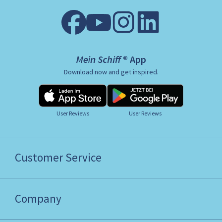
Mein Schiff ® App
Download now and get inspired.
User Reviews
User Reviews
Customer Service
Company