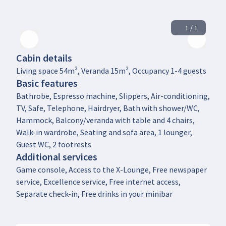
1 / 1
Cabin details
Living space 54m², Veranda 15m², Occupancy 1-4 guests
Basic features
Bathrobe, Espresso machine, Slippers, Air-conditioning,
TV, Safe, Telephone, Hairdryer, Bath with shower/WC,
Hammock, Balcony/veranda with table and 4 chairs,
Walk-in wardrobe, Seating and sofa area, 1 lounger,
Guest WC, 2 footrests
Additional services
Game console, Access to the X-Lounge, Free newspaper
service, Excellence service, Free internet access,
Separate check-in, Free drinks in your minibar