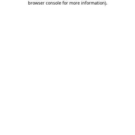
browser console for more information)
.