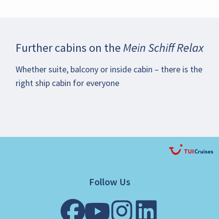
Further cabins on the
Mein Schiff Relax
Whether suite, balcony or inside cabin – there is the
right ship cabin for everyone
Follow Us