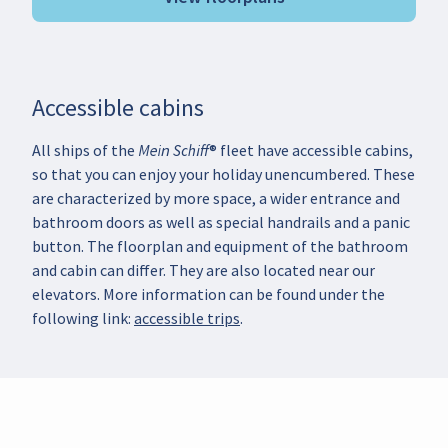
Accessible cabins
All ships of the Mein Schiff® fleet have accessible cabins,
so that you can enjoy your holiday unencumbered. These
are characterized by more space, a wider entrance and
bathroom doors as well as special handrails and a panic
button. The floorplan and equipment of the bathroom
and cabin can differ. They are also located near our
elevators. More information can be found under the
following link:
accessible trips
.