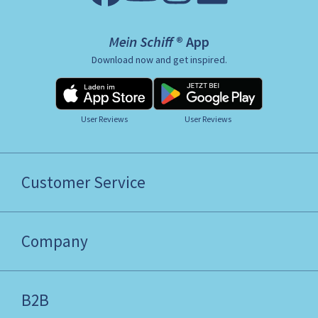
Mein Schiff ® App
Download now and get inspired.
User Reviews
User Reviews
Customer Service
Company
B2B