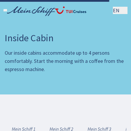
EN
Inside Cabin
Our inside cabins accommodate up to 4 persons
comfortably. Start the morning with a coffee from the
espresso machine.
Mein Schiff 1
Mein Schiff 2
Mein Schiff 3
Mei