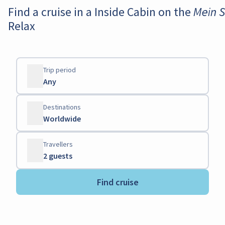
Find a cruise in a Inside Cabin on the M
Relax
Trip period
Any
Destinations
Worldwide
Travellers
2 guests
Find cruise