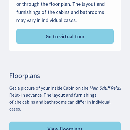
or through the floor plan. The layout and
furnishings of the cabins and bathrooms
may vary in individual cases.
Go to virtual tour
Floorplans
Get a picture of your Inside Cabin on the Mein Schiff
Relax in advance. The layout and furnishings
of the cabins and bathrooms can differ in individual
cases.
View floorplans