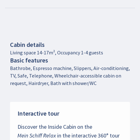
Cabin details
Living space 14-17m², Occupancy 1-4 guests
Basic features
Bathrobe, Espresso machine, Slippers, Air-conditioning,
TV, Safe, Telephone, Wheelchair-accessible cabin on
request, Hairdryer, Bath with shower/WC
Interactive tour
Discover the Inside Cabin on the
Mein Schiff Relax
in the interactive 360° tour