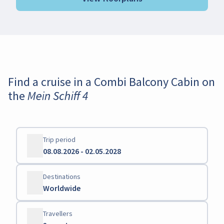
Find a cruise in a Combi Balcony Cabin on
the Mein Schiff 4
Trip period
08.08.2026 - 02.05.2028
Destinations
Worldwide
Travellers