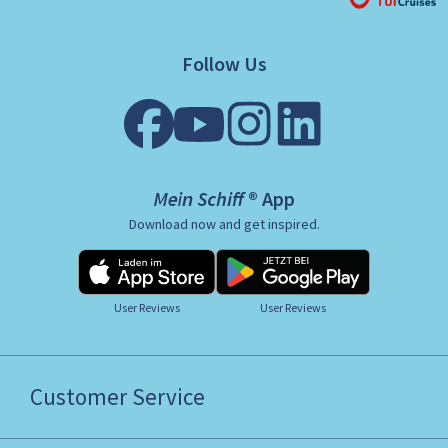
Follow Us
Mein Schiff ® App
Download now and get inspired.
User Reviews
User Reviews
Customer Service