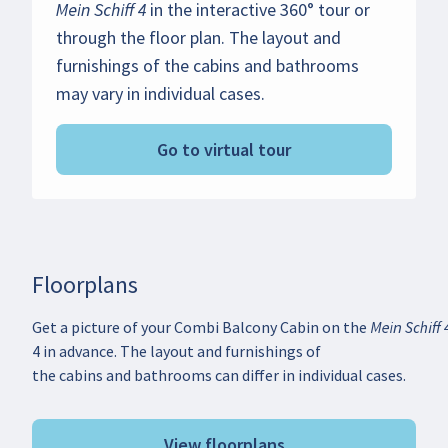
Mein Schiff 4
in the interactive 360° tour or
through the floor plan. The layout and
furnishings of the cabins and bathrooms
may vary in individual cases.
Go to virtual tour
Floorplans
Get a picture of your Combi Balcony Cabin on the Mein Schif
4 in advance. The layout and furnishings of
the cabins and bathrooms can differ in individual cases.
View floorplans