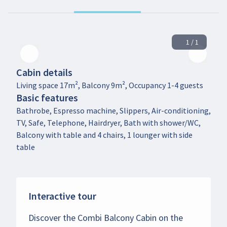
1 / 1
Cabin details
Living space 17m², Balcony 9m², Occupancy 1-4 guests
Basic features
Bathrobe, Espresso machine, Slippers, Air-conditioning,
TV, Safe, Telephone, Hairdryer, Bath with shower/WC,
Balcony with table and 4 chairs, 1 lounger with side
table
Interactive tour
Discover the Combi Balcony Cabin on the