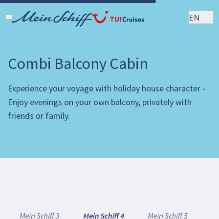
EN
Combi Balcony Cabin
Experience your voyage with holiday house character -
Enjoy evenings on your own balcony, privately with
friends or family.
Mein Schiff 3
Mein Schiff 4
Mein Schiff 5
Me