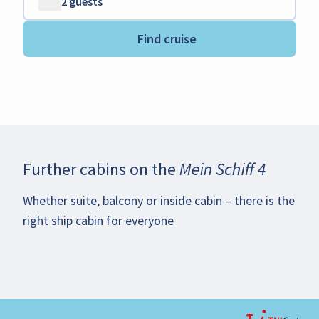
2 guests
Find cruise
Further cabins on the
Mein Schiff 4
Whether suite, balcony or inside cabin – there is the
right ship cabin for everyone