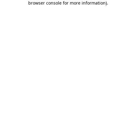
browser console for more information)
.