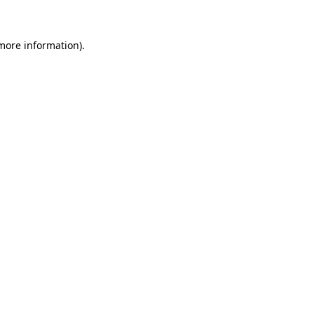
more information)
.