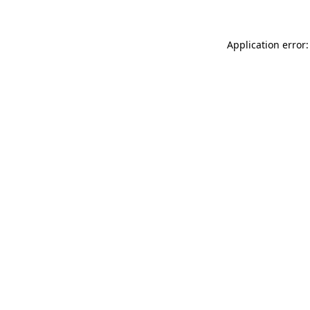
Application error: