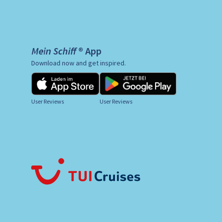
Mein Schiff ® App
Download now and get inspired.
User Reviews
User Reviews