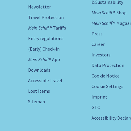
& Sustainability
Newsletter
Mein Schiff ® Shop
Travel Protection
Mein Schiff ® Magaz
Mein Schiff ® Tariffs
Press
Entry regulations
Career
(Early) Check-in
Investors
Mein Schiff® App
Data Protection
Downloads
Cookie Notice
Accessible Travel
Cookie Settings
Lost Items
Imprint
Sitemap
GTC
Accessibility Decla