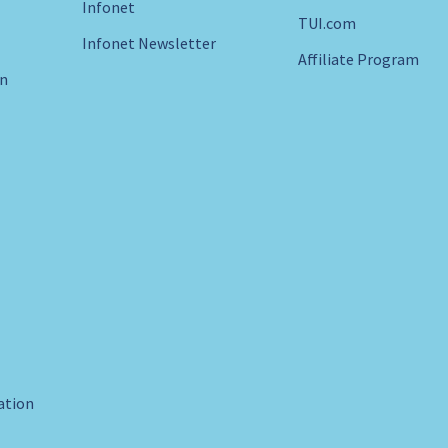
Infonet
TUI.com
Infonet Newsletter
Affiliate Program
in
ration