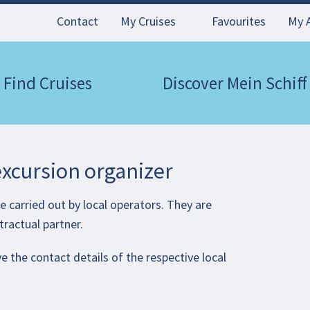
Contact
My Cruises
Favourites
My 
Find Cruises
Discover Mein Schiff
excursion organizer
 carried out by local operators. They are
tractual partner.
e the contact details of the respective local