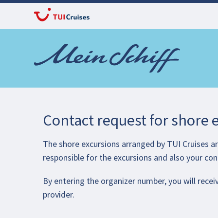
Contact request for shore 
The shore excursions arranged by TUI Cruises are
responsible for the excursions and also your con
By entering the organizer number, you will receiv
provider.