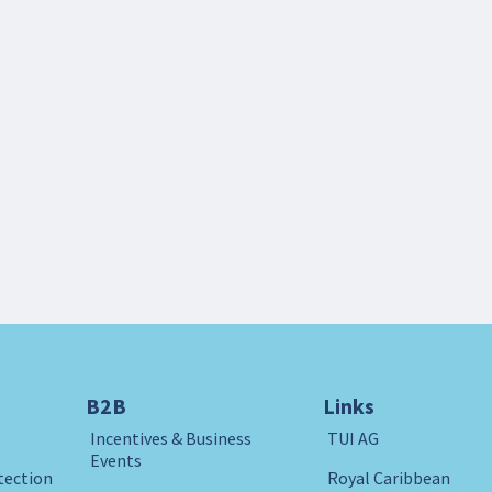
B2B
Links
Incentives & Business
TUI AG
Events
tection
Royal Caribbean