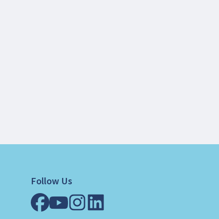
Follow Us