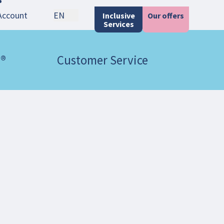
Account
EN
Inclusive
Our offers
Services
 ®
Customer Service