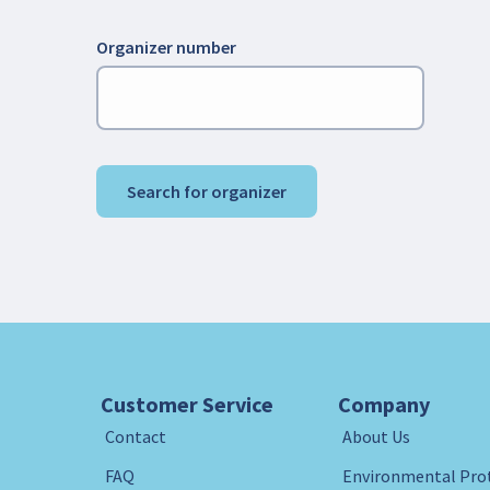
Organizer number
Search for organizer
Customer Service
Company
Contact
About Us
FAQ
Environmental Pro