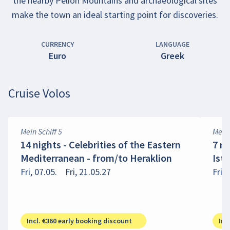
the nearby Pelion Mountains and archaeological sites
make the town an ideal starting point for discoveries.
CURRENCY
LANGUAGE
Euro
Greek
Cruise Volos
Mein Schiff 5
Mein 
14 nights - Celebrities of the Eastern
7 n
Mediterranean - from/to Heraklion
Ist
Fri, 07.05.
Fri, 21.05.27
Fri, 
Incl. €360 early booking discount
Inc