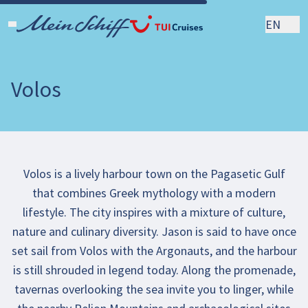
EN
Volos
Volos is a lively harbour town on the Pagasetic Gulf
that combines Greek mythology with a modern
lifestyle. The city inspires with a mixture of culture,
nature and culinary diversity. Jason is said to have once
set sail from Volos with the Argonauts, and the harbour
is still shrouded in legend today. Along the promenade,
tavernas overlooking the sea invite you to linger, while