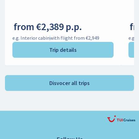
from €2,389 p.p.
fr
e.g. Interior cabin
with flight from €2,949
e.g. 
Trip details
Disvocer all trips