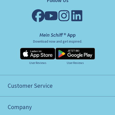
Follow Us
Mein Schiff ® App
Download now and get inspired.
User Reviews
User Reviews
Customer Service
Company