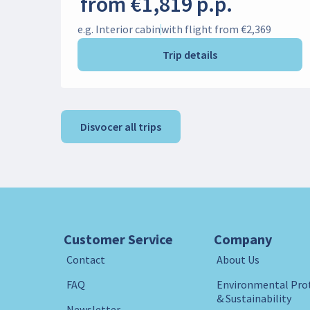
from €1,819 p.p.
e.g. Interior cabin
with flight from €2,369
Trip details
Disvocer all trips
Customer Service
Company
Contact
About Us
FAQ
Environmental Pro
& Sustainability
Newsletter