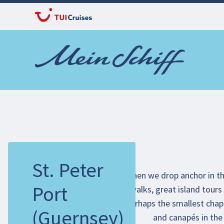
St. Peter
When we drop anchor in the
Port
walks, great island tours 
perhaps the smallest chape
(Guernsey)
and canapés in the 