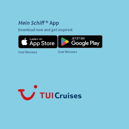
Mein Schiff ® App
Download now and get inspired.
User Reviews
User Reviews