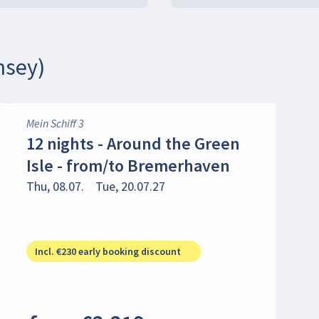
nsey)
Mein Schiff 3
12 nights - Around the Green
Isle - from/to Bremerhaven
Thu, 08.07.
Tue, 20.07.27
Incl. €230 early booking discount