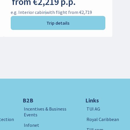
from €2,219 p.p.
e.g. Interior cabin
with flight from €2,719
Trip details
B2B
Links
Incentives & Business
TUI AG
Events
tection
Royal Caribbean
Infonet
TUI.com