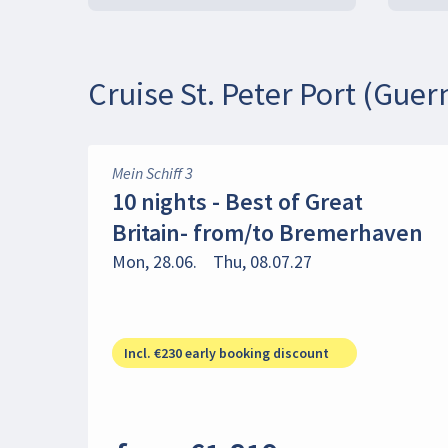
Cruise St. Peter Port (Guer
Mein Schiff 3
10 nights - Best of Great
Britain- from/to Bremerhaven
Mon, 28.06.
Thu, 08.07.27
Incl. €230 early booking discount