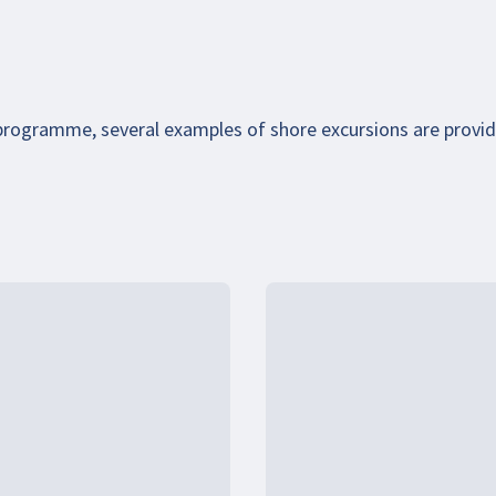
 programme, several examples of shore excursions are provi