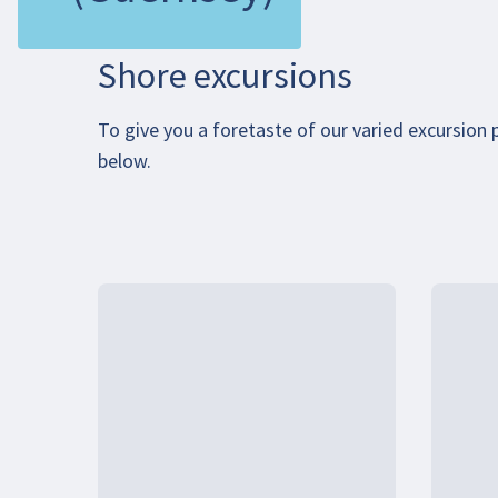
Shore excursions
To give you a foretaste of our varied excursion
below.