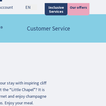
Account
EN
Inclusive
Our offers
Services
 ®
Customer Service
r stay with inspiring cliff
 the “Little Chapel”? It is
 Cornet and enjoy champagne
us. Enjoy your meal.