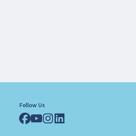
Follow Us