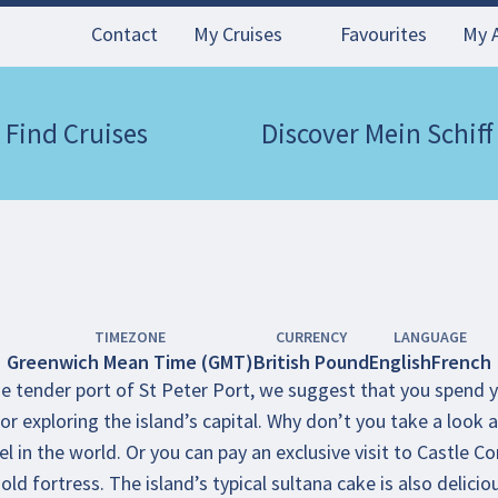
Contact
My Cruises
Favourites
My 
Find Cruises
Discover Mein Schiff
TIMEZONE
CURRENCY
LANGUAGE
Greenwich Mean Time (GMT)
British Pound
English
French
 tender port of St Peter Port, we suggest that you spend you
or exploring the island’s capital. Why don’t you take a look at
l in the world. Or you can pay an exclusive visit to Castle
old fortress. The island’s typical sultana cake is also delicio