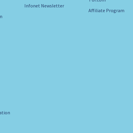
Infonet Newsletter
Affiliate Program
in
ration