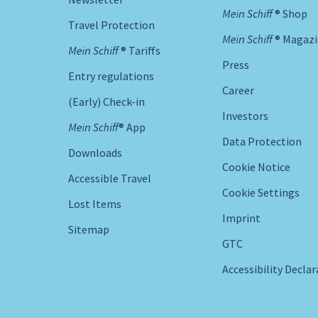
Mein Schiff ® Shop
Travel Protection
Mein Schiff ® Magaz
Mein Schiff ® Tariffs
Press
Entry regulations
Career
(Early) Check-in
Investors
Mein Schiff® App
Data Protection
Downloads
Cookie Notice
Accessible Travel
Cookie Settings
Lost Items
Imprint
Sitemap
GTC
Accessibility Decla