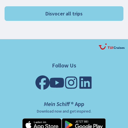
Disvocer all trips
Follow Us
Mein Schiff ® App
Download now and get inspired.