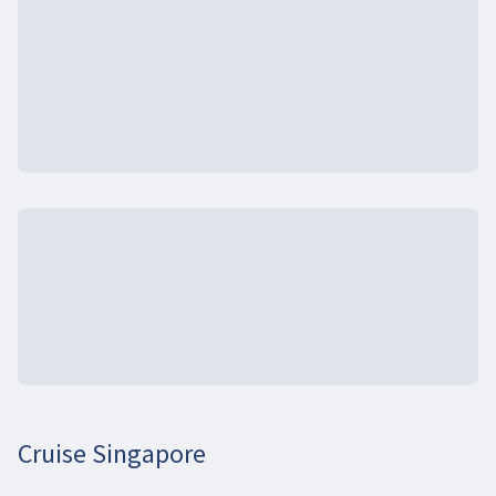
Cruise Singapore