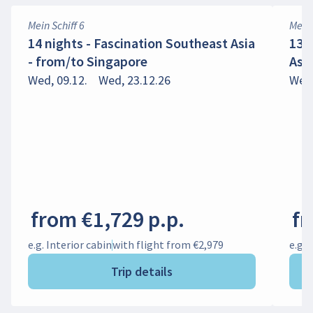
Mein Schiff 6
Mein 
14 nights - Fascination Southeast Asia
13 
- from/to Singapore
Asi
Wed, 09.12.
Wed, 23.12.26
Wed,
from €1,729 p.p.
fr
e.g. Interior cabin
with flight from €2,979
e.g. 
Trip details