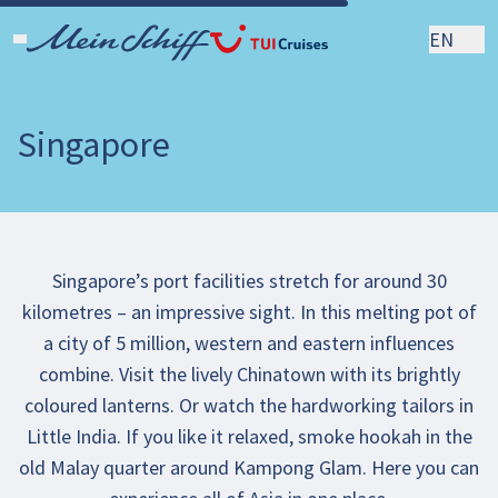
EN
Singapore
Singapore’s port facilities stretch for around 30
kilometres – an impressive sight. In this melting pot of
a city of 5 million, western and eastern influences
combine. Visit the lively Chinatown with its brightly
coloured lanterns. Or watch the hardworking tailors in
Little India. If you like it relaxed, smoke hookah in the
old Malay quarter around Kampong Glam. Here you can