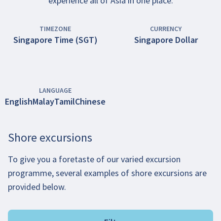
experience all of Asia in one place.
TIMEZONE
CURRENCY
Singapore Time (SGT)
Singapore Dollar
LANGUAGE
English
Malay
Tamil
Chinese
Shore excursions
To give you a foretaste of our varied excursion
programme, several examples of shore excursions are
provided below.