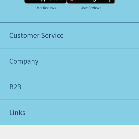
User Reviews
User Reviews
Customer Service
Company
B2B
Links