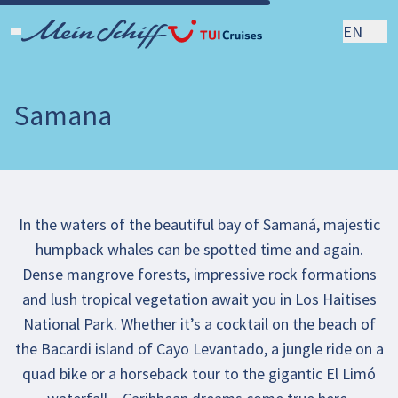
EN
Samana
In the waters of the beautiful bay of Samaná, majestic
humpback whales can be spotted time and again.
Dense mangrove forests, impressive rock formations
and lush tropical vegetation await you in Los Haitises
National Park. Whether it’s a cocktail on the beach of
the Bacardi island of Cayo Levantado, a jungle ride on a
quad bike or a horseback tour to the gigantic El Limó