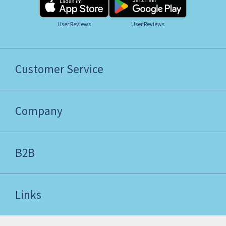
User Reviews
User Reviews
Customer Service
Company
B2B
Links