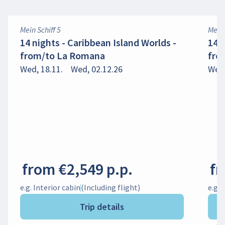
Mein Schiff 5
Mein 
14 nights - Caribbean Island Worlds -
14 
from/to La Romana
fro
Wed, 18.11.
Wed, 02.12.26
Wed,
from €2,549 p.p.
fr
e.g. Interior cabin
(Including flight)
e.g. 
Trip details