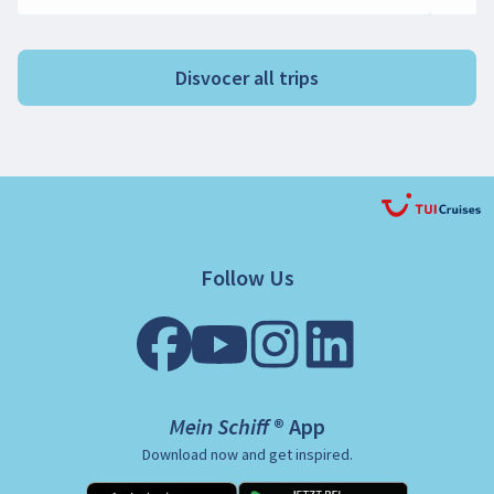
Disvocer all trips
Follow Us
Mein Schiff ® App
Download now and get inspired.