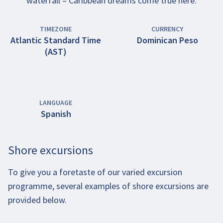
waterfall – Caribbean dreams come true here.
TIMEZONE
CURRENCY
Atlantic Standard Time
Dominican Peso
(AST)
LANGUAGE
Spanish
Shore excursions
To give you a foretaste of our varied excursion
programme, several examples of shore excursions are
provided below.