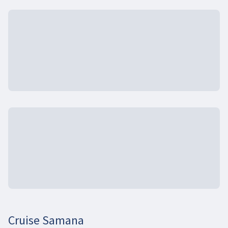
Cruise Samana