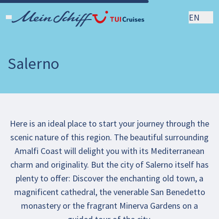
EN
Salerno
Here is an ideal place to start your journey through the
scenic nature of this region. The beautiful surrounding
Amalfi Coast will delight you with its Mediterranean
charm and originality. But the city of Salerno itself has
plenty to offer: Discover the enchanting old town, a
magnificent cathedral, the venerable San Benedetto
monastery or the fragrant Minerva Gardens on a