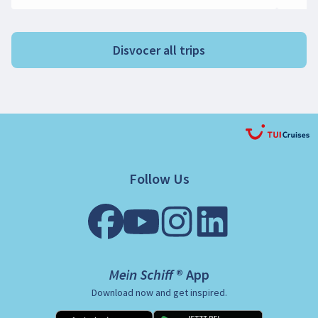
Disvocer all trips
Follow Us
Mein Schiff ® App
Download now and get inspired.