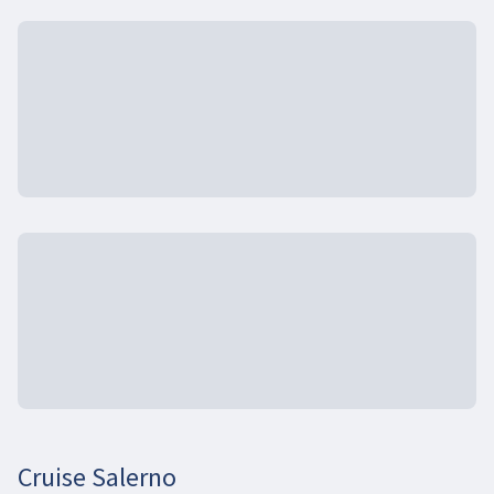
Cruise Salerno