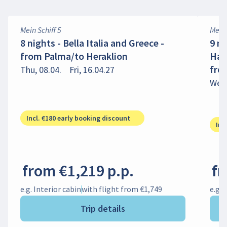
Mein Schiff 5
Mein 
8 nights - Bella Italia and Greece -
9 ni
from Palma/to Heraklion
Hap
fro
Thu, 08.04.
Fri, 16.04.27
Wed,
Incl. €180 early booking discount
Inc
from €1,219 p.p.
fr
e.g. Interior cabin
with flight from €1,749
e.g. 
Trip details