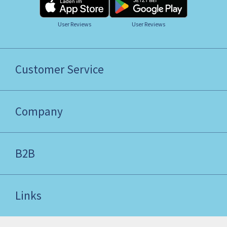
User Reviews
User Reviews
Customer Service
Company
B2B
Links