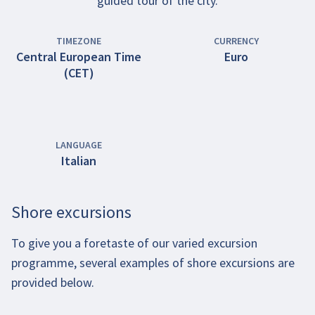
guided tour of the city.
TIMEZONE
CURRENCY
Central European Time
Euro
(CET)
LANGUAGE
Italian
Shore excursions
To give you a foretaste of our varied excursion
programme, several examples of shore excursions are
provided below.