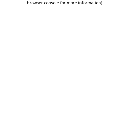
browser console for more information)
.