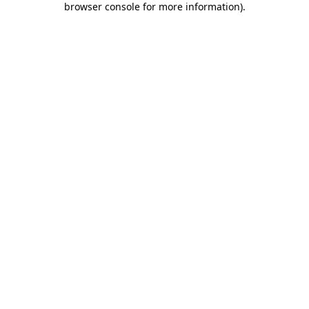
browser console for more information)
.