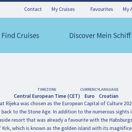
Contact
My Cruises
Favourites
My 
Find Cruises
Discover Mein Schiff
TIMEZONE
CURRENCY
LANGUAGE
Central European Time (CET)
Euro
Croatian
hat Rijeka was chosen as the European Capital of Culture 202
back to the Stone Age. In addition to the numerous sights in 
easide resort that was already a favourite with the Habsburgs
f Krk, which is known as the golden island with its magnifice