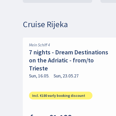
Cruise Rijeka
Mein Schiff 4
7 nights - Dream Destinations
on the Adriatic - from/to
Trieste
Sun, 16.05.
Sun, 23.05.27
Incl. €180 early booking discount