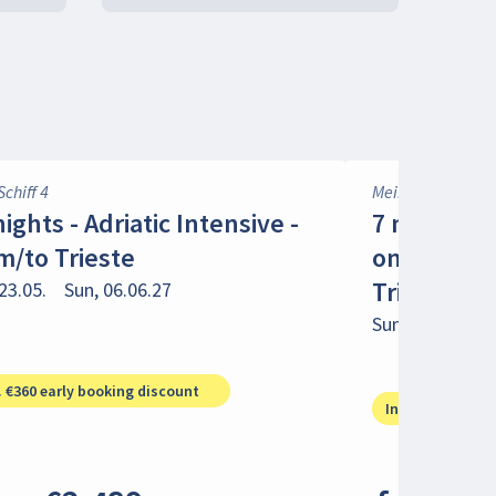
Schiff 4
Mein Schiff 4
nights - Adriatic Intensive -
7 nights -
m/to Trieste
on the Adri
Trieste
23.05.
Sun, 06.06.27
Sun, 30.05.
Su
. €360 early booking discount
Incl. €180 early