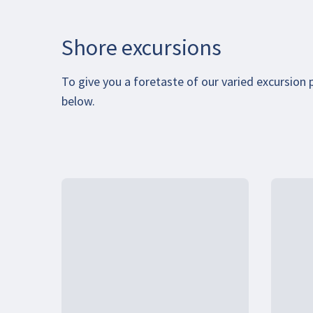
Shore excursions
To give you a foretaste of our varied excursion
below.