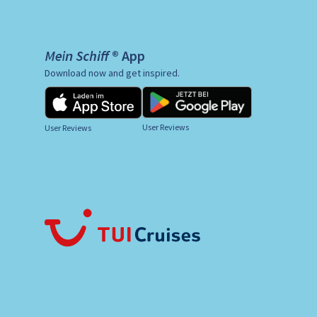
Mein Schiff ® App
Download now and get inspired.
User Reviews
User Reviews