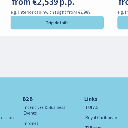
from €2,539 p.p.
fr
e.g. Interior cabin
with flight from €2,989
e.g. 
Trip details
B2B
Links
Incentives & Business
TUI AG
Events
tection
Royal Caribbean
Infonet
TUI.com