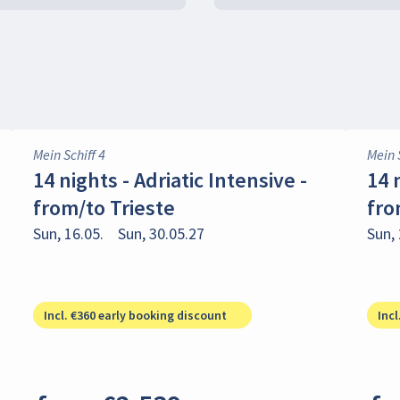
Mein Schiff 4
Mein 
14 nights - Adriatic Intensive -
14 
from/to Trieste
fro
Sun, 16.05.
Sun, 30.05.27
Sun, 
Incl. €360 early booking discount
Incl