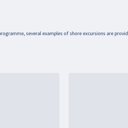
 programme, several examples of shore excursions are provi