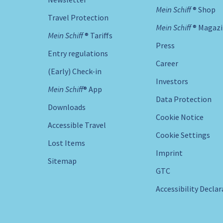
Mein Schiff ® Shop
Travel Protection
Mein Schiff ® Magaz
Mein Schiff ® Tariffs
Press
Entry regulations
Career
(Early) Check-in
Investors
Mein Schiff® App
Data Protection
Downloads
Cookie Notice
Accessible Travel
Cookie Settings
Lost Items
Imprint
Sitemap
GTC
Accessibility Decla