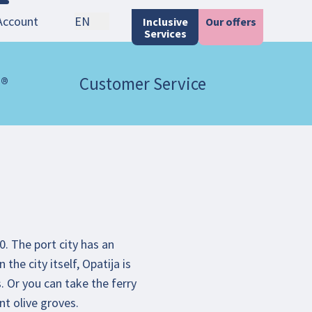
Account
EN
Inclusive
Our offers
Services
 ®
Customer Service
0. The port city has an
the city itself, Opatija is
. Or you can take the ferry
nt olive groves.