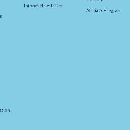
Infonet Newsletter
Affiliate Program
in
ration