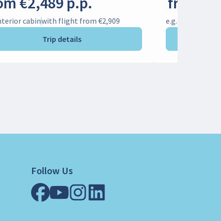
om €2,489 p.p.
from €1
Interior cabin
with flight from €2,909
e.g. Interior cab
Trip details
Follow Us