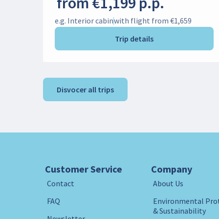
from €1,199 p.p.
e.g. Interior cabin
with flight from €1,659
Trip details
Disvocer all trips
Customer Service
Company
Contact
About Us
FAQ
Environmental Pro
& Sustainability
Newsletter