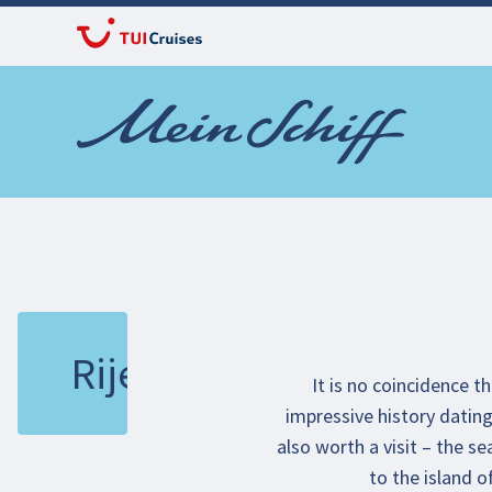
Rijeka
It is no coincidence t
impressive history dating 
also worth a visit – the s
to the island o