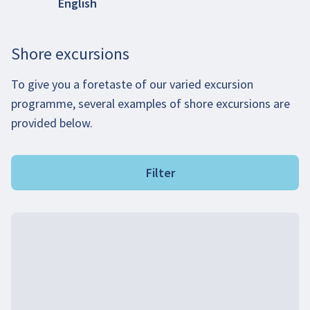
English
Shore excursions
To give you a foretaste of our varied excursion
programme, several examples of shore excursions are
provided below.
Filter