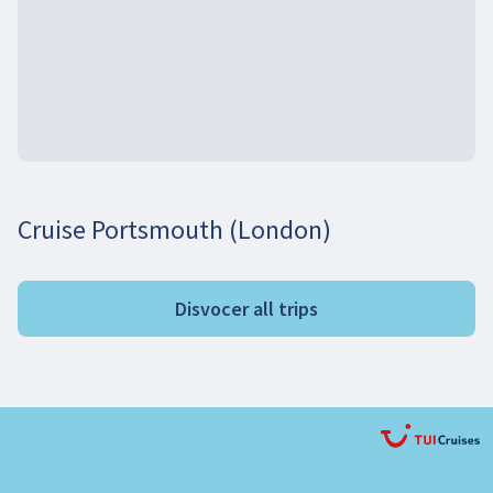
Cruise Portsmouth (London)
Disvocer all trips