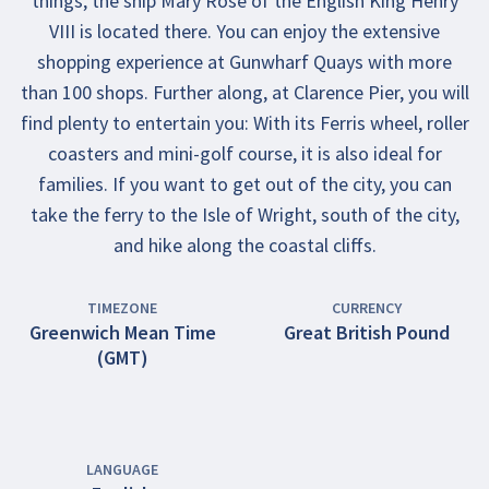
things, the ship Mary Rose of the English King Henry
VIII is located there. You can enjoy the extensive
shopping experience at Gunwharf Quays with more
than 100 shops. Further along, at Clarence Pier, you will
find plenty to entertain you: With its Ferris wheel, roller
coasters and mini-golf course, it is also ideal for
families. If you want to get out of the city, you can
take the ferry to the Isle of Wright, south of the city,
and hike along the coastal cliffs.
TIMEZONE
CURRENCY
Greenwich Mean Time
Great British Pound
(GMT)
LANGUAGE