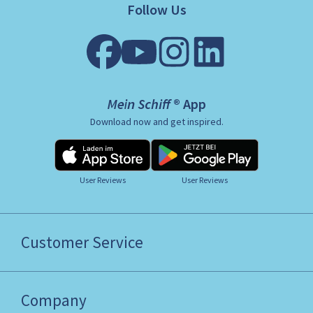
Follow Us
Mein Schiff ® App
Download now and get inspired.
User Reviews
User Reviews
Customer Service
Company