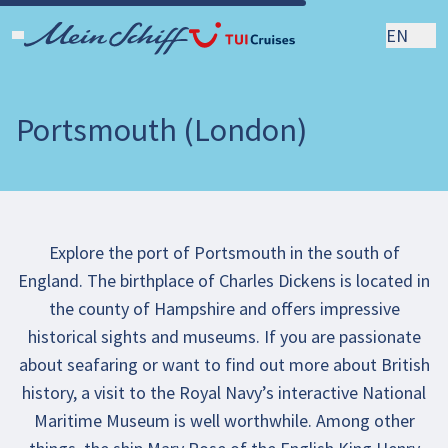
EN
Portsmouth (London)
Explore the port of Portsmouth in the south of
England. The birthplace of Charles Dickens is located in
the county of Hampshire and offers impressive
historical sights and museums. If you are passionate
about seafaring or want to find out more about British
history, a visit to the Royal Navy’s interactive National
Maritime Museum is well worthwhile. Among other