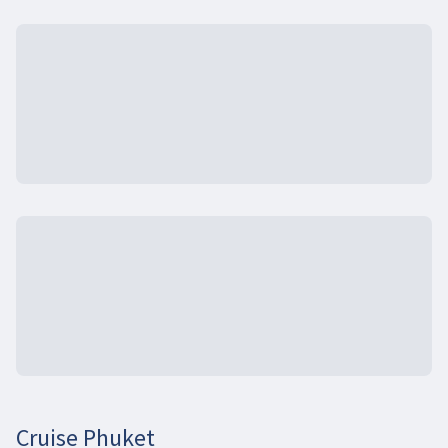
Cruise Phuket