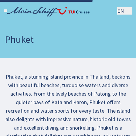
EN
Phuket
Phuket, a stunning island province in Thailand, beckons
with beautiful beaches, turquoise waters and diverse
activities. From the lively beaches of Patong to the
quieter bays of Kata and Karon, Phuket offers
recreation and water sports for every taste. The island
also delights with impressive nature, historic old towns
and excellent diving and snorkelling. Phuket is a