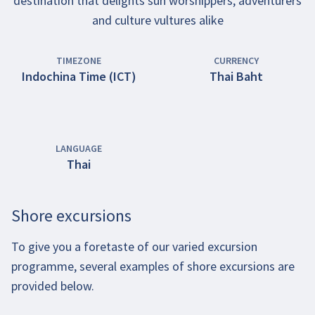
destination that delights sun worshippers, adventurers
and culture vultures alike
TIMEZONE
CURRENCY
Indochina Time (ICT)
Thai Baht
LANGUAGE
Thai
Shore excursions
To give you a foretaste of our varied excursion
programme, several examples of shore excursions are
provided below.