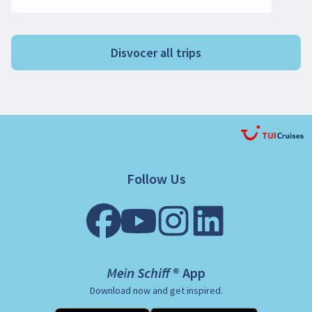
Disvocer all trips
Follow Us
Mein Schiff ® App
Download now and get inspired.