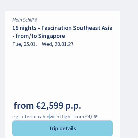
Mein Schiff 6
15 nights - Fascination Southeast Asia
- from/to Singapore
Tue, 05.01.
Wed, 20.01.27
from €2,599 p.p.
e.g. Interior cabin
with flight from €4,069
Trip details