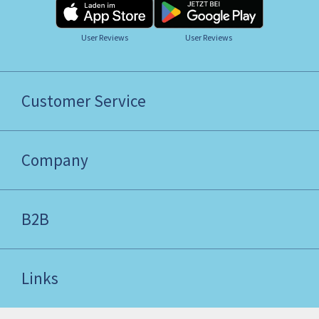
User Reviews
User Reviews
Customer Service
Company
B2B
Links