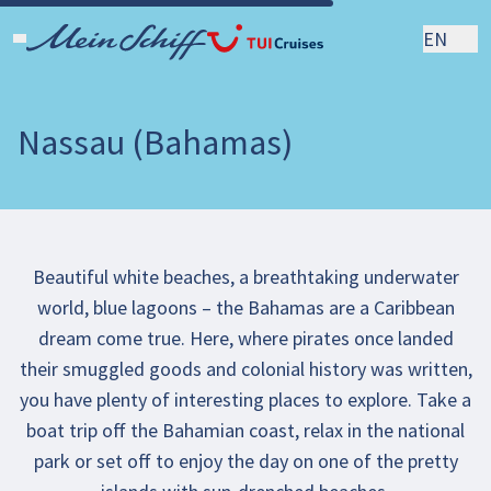
EN
Nassau (Bahamas)
Beautiful white beaches, a breathtaking underwater
world, blue lagoons – the Bahamas are a Caribbean
dream come true. Here, where pirates once landed
their smuggled goods and colonial history was written,
you have plenty of interesting places to explore. Take a
boat trip off the Bahamian coast, relax in the national
park or set off to enjoy the day on one of the pretty