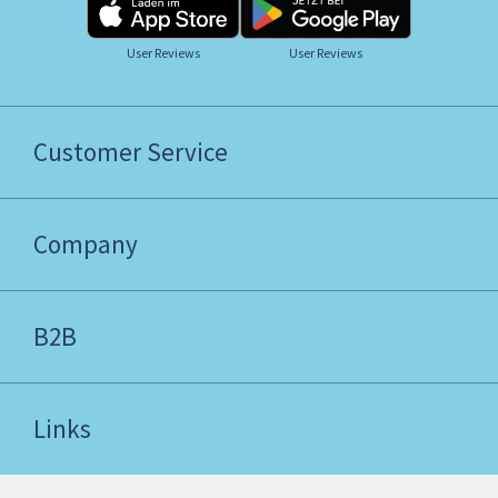
User Reviews
User Reviews
Customer Service
Company
B2B
Links