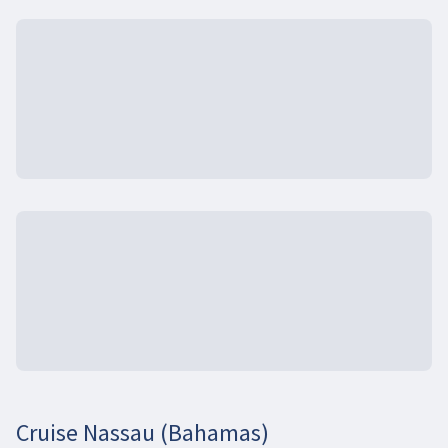
Cruise Nassau (Bahamas)