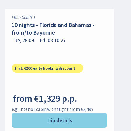
Mein Schiff 1
10 nights - Florida and Bahamas -
from/to Bayonne
Tue, 28.09.
Fri, 08.10.27
Incl. €200 early booking discount
from €1,329 p.p.
e.g. Interior cabin
with flight from €2,499
Trip details