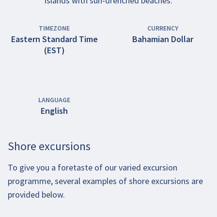
islands with sun-drenched beaches.
TIMEZONE
CURRENCY
Eastern Standard Time
Bahamian Dollar
(EST)
LANGUAGE
English
Shore excursions
To give you a foretaste of our varied excursion
programme, several examples of shore excursions are
provided below.