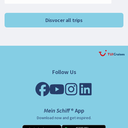
Disvocer all trips
Follow Us
Mein Schiff ® App
Download now and get inspired.