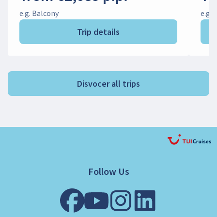
e.g. Balcony
e.g. 
Trip details
Disvocer all trips
Follow Us