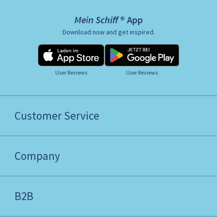
Mein Schiff ® App
Download now and get inspired.
User Reviews
User Reviews
Customer Service
Company
B2B