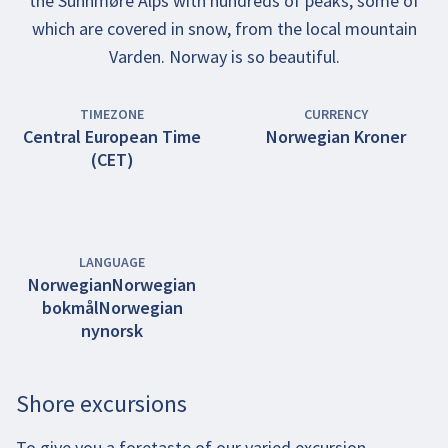
the Sunnmøre Alps with hundreds of peaks, some of
which are covered in snow, from the local mountain
Varden. Norway is so beautiful.
TIMEZONE
CURRENCY
Central European Time
Norwegian Kroner
(CET)
LANGUAGE
Norwegian
Norwegian
bokmål
Norwegian
nynorsk
Shore excursions
To give you a foretaste of our varied excursion