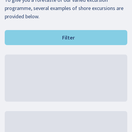
programme, several examples of shore excursions are
provided below.
Filter