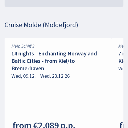
Cruise Molde (Moldefjord)
Mein Schiff 3
Mein 
14 nights - Enchanting Norway and
7 n
Baltic Cities - from Kiel/to
Kie
Bremerhaven
Wed,
Wed, 09.12.
Wed, 23.12.26
from €2,089 p.p.
fr