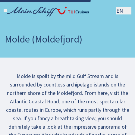
EN
Molde (Moldefjord)
Molde is spoilt by the mild Gulf Stream and is
surrounded by countless archipelago islands on the
northern shore of the Moldefjord. From here, visit the
Atlantic Coastal Road, one of the most spectacular
coastal routes in Europe, which runs partly through the
sea. If you fancy a breathtaking view, you should
definitely take a look at the impressive panorama of