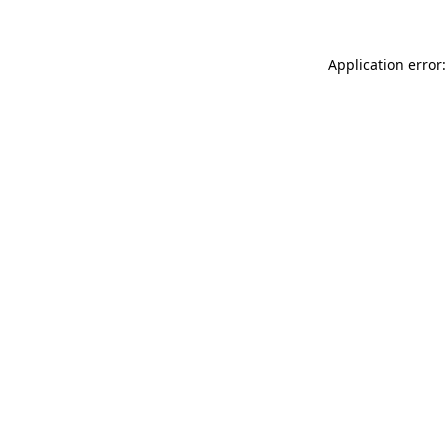
Application error: