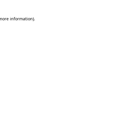
more information)
.