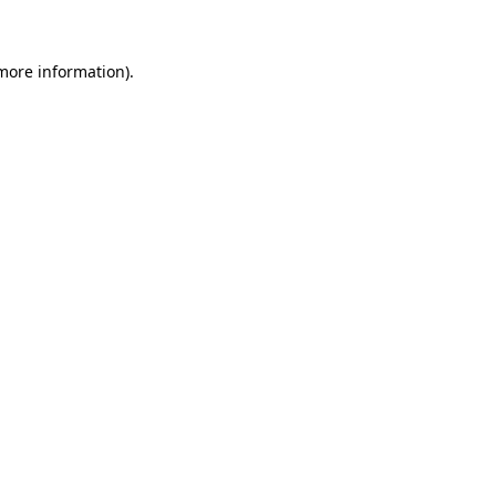
more information)
.