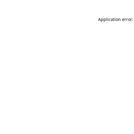
Application error: