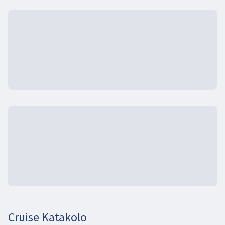
Cruise Katakolo