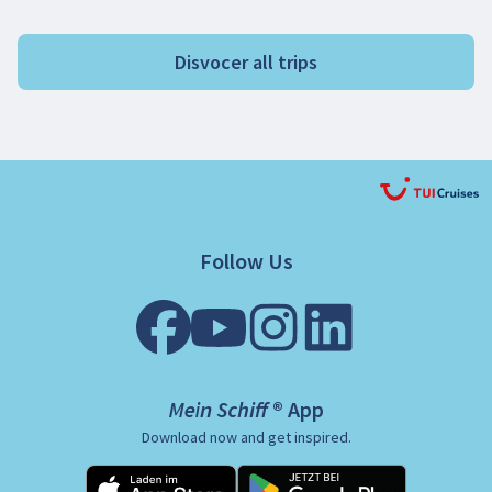
Disvocer all trips
Follow Us
Mein Schiff ® App
Download now and get inspired.