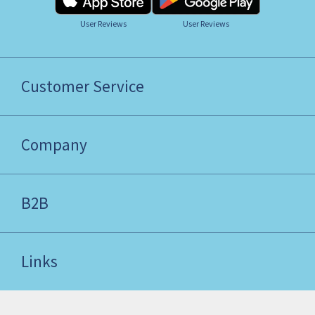
User Reviews
User Reviews
Customer Service
Company
B2B
Links