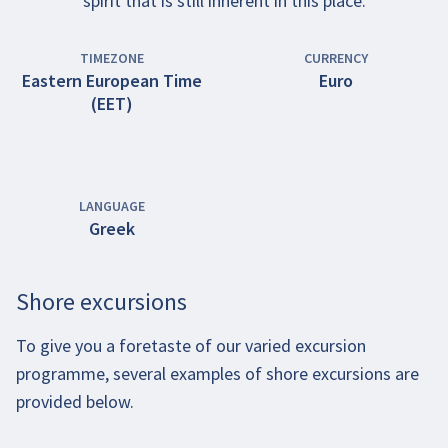
spirit that is still inherent in this place.
TIMEZONE
CURRENCY
Eastern European Time
Euro
(EET)
LANGUAGE
Greek
Shore excursions
To give you a foretaste of our varied excursion
programme, several examples of shore excursions are
provided below.