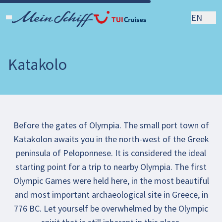
EN
Katakolo
Before the gates of Olympia. The small port town of
Katakolon awaits you in the north-west of the Greek
peninsula of Peloponnese. It is considered the ideal
starting point for a trip to nearby Olympia. The first
Olympic Games were held here, in the most beautiful
and most important archaeological site in Greece, in
776 BC. Let yourself be overwhelmed by the Olympic