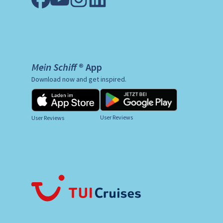
Mein Schiff ® App
Download now and get inspired.
User Reviews
User Reviews