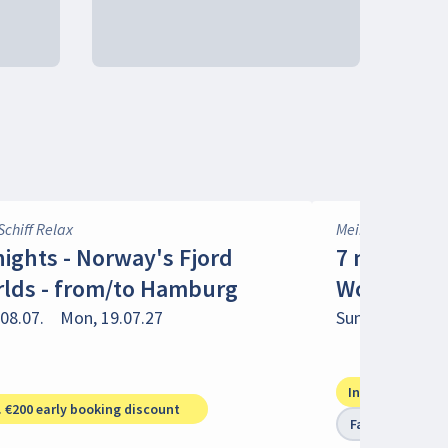
Schiff Relax
Mein Schiff 1
nights - Norway's Fjord
7 nights -
lds - from/to Hamburg
Worlds - f
08.07.
Mon, 19.07.27
Sun, 18.07.
Su
Incl. €150 early
. €200 early booking discount
Family trip