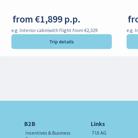
from €1,899 p.p.
fr
e.g. Interior cabin
with flight from €2,329
e.g. 
Trip details
B2B
Links
Incentives & Business
TUI AG