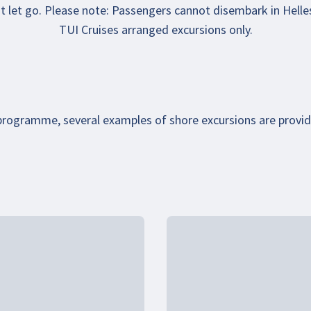
ust let go. Please note: Passengers cannot disembark in Helle
TUI Cruises arranged excursions only.
 programme, several examples of shore excursions are provi