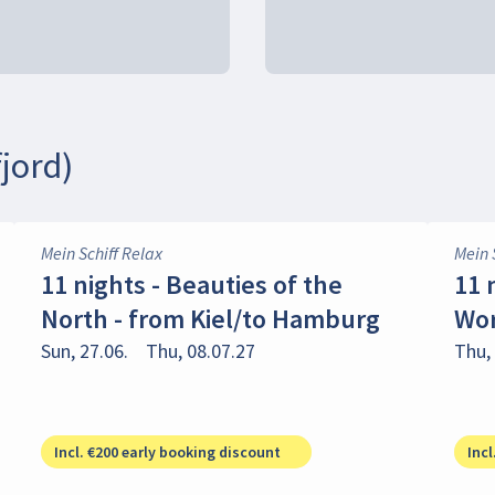
jord)
Mein Schiff Relax
Mein 
11 nights - Beauties of the
11 
North - from Kiel/to Hamburg
Wor
Sun, 27.06.
Thu, 08.07.27
Thu, 
Incl. €200 early booking discount
Incl