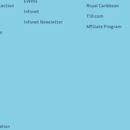
Events
tection
Royal Caribbean
Infonet
TUI.com
Infonet Newsletter
Affiliate Program
in
ration