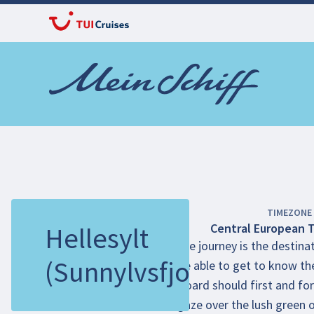
TIMEZONE
Central European 
Hellesylt
The journey is the destinat
(Sunnylvsfjord)
be able to get to know the
board should first and for
gaze over the lush green 