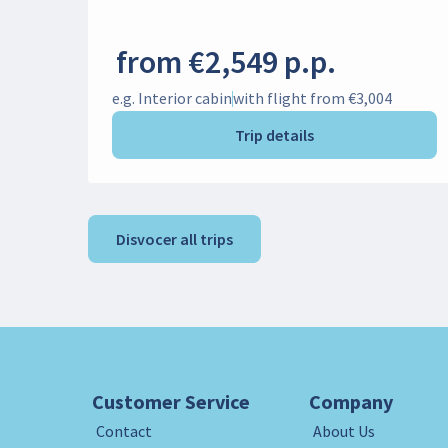
from €2,549 p.p.
e.g. Interior cabin
with flight from €3,004
Trip details
Disvocer all trips
Customer Service
Company
Contact
About Us