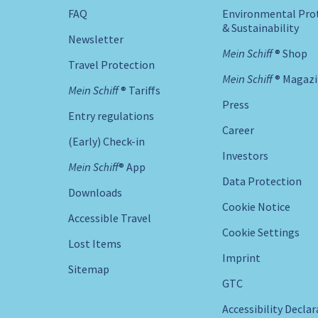
FAQ
Environmental Pro
& Sustainability
Newsletter
Mein Schiff ® Shop
Travel Protection
Mein Schiff ® Magaz
Mein Schiff ® Tariffs
Press
Entry regulations
Career
(Early) Check-in
Investors
Mein Schiff® App
Data Protection
Downloads
Cookie Notice
Accessible Travel
Cookie Settings
Lost Items
Imprint
Sitemap
GTC
Accessibility Decla