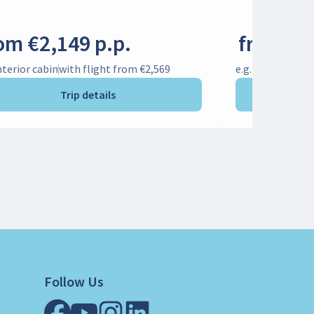
om €2,149 p.p.
from €1
Interior cabin
with flight from €2,569
e.g. Interior cab
Trip details
Follow Us