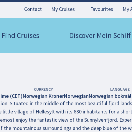
Contact
My Cruises
Favourites
My 
Find Cruises
Discover Mein Schiff
CURRENCY
LANGUAGE
Time (CET)
Norwegian Kroner
Norwegian
Norwegian bokmål
ion. Situated in the middle of the most beautiful fjord lands
 little village of Hellesylt with its 680 inhabitants for a sho
emost enjoy the fantastic view of the Sunnylvenfjord. Experi
of the mountainous surroundings and the deep blue of the w