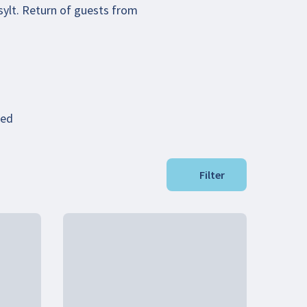
sylt. Return of guests from
ded
Filter