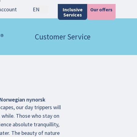
Account
EN
Inclusive
Our offers
Services
 ®
Customer Service
Norwegian nynorsk
capes, our day trippers will
rt while. Those who stay on
ence absolute tranquillity,
ater. The beauty of nature