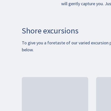
will gently capture you. J
Shore excursions
To give you a foretaste of our varied excursion
below.