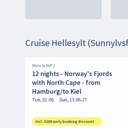
Cruise Hellesylt (Sunnylvsf
Mein Schiff 1
12 nights - Norway's Fjords
with North Cape - from
Hamburg/to Kiel
Tue, 01.06.
Sun, 13.06.27
Incl. €200 early booking discount