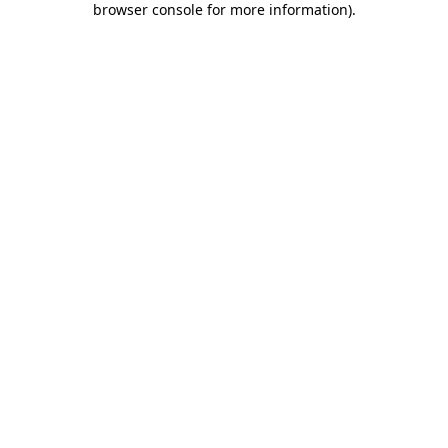
browser console for more information)
.