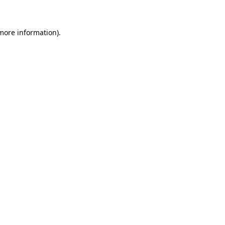
more information)
.