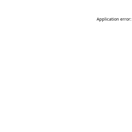
Application error: