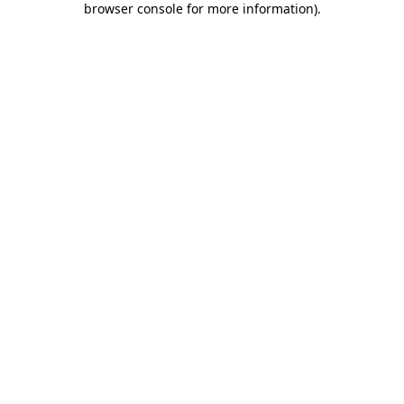
browser console for more information)
.