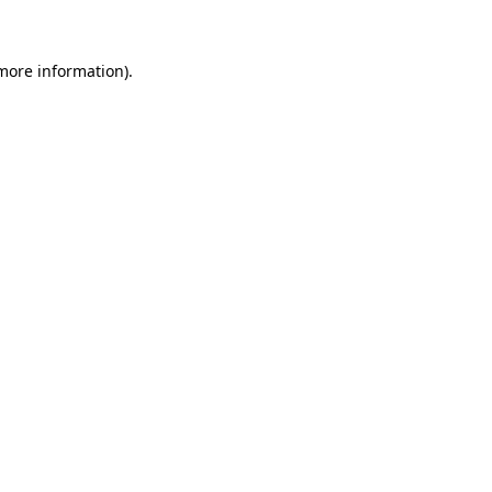
more information)
.