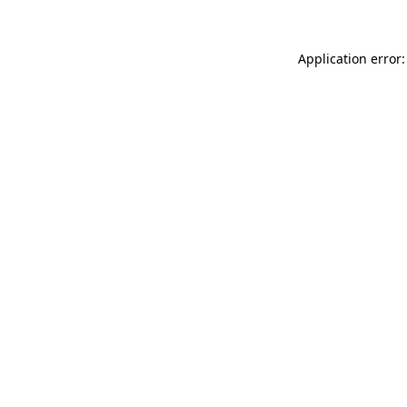
Application error: