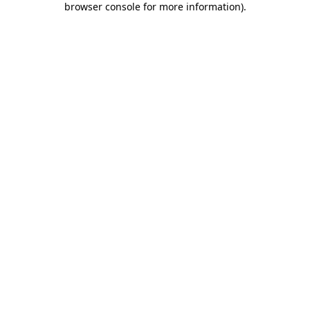
browser console for more information)
.