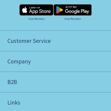
User Reviews
User Reviews
Customer Service
Company
B2B
Links