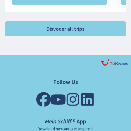
Disvocer all trips
Follow Us
Mein Schiff ® App
Download now and get inspired.