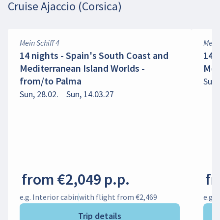
Cruise Ajaccio (Corsica)
Mein Schiff 4
Mein 
14 nights - Spain's South Coast and
14 n
Mediterranean Island Worlds -
Mom
from/to Palma
Sun,
Sun, 28.02.
Sun, 14.03.27
from €2,049 p.p.
fr
e.g. Interior cabin
with flight from €2,469
e.g. 
Trip details