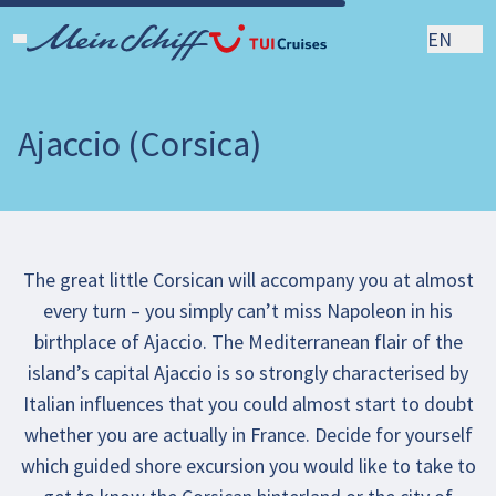
EN
Ajaccio (Corsica)
The great little Corsican will accompany you at almost
every turn – you simply can’t miss Napoleon in his
birthplace of Ajaccio. The Mediterranean flair of the
island’s capital Ajaccio is so strongly characterised by
Italian influences that you could almost start to doubt
whether you are actually in France. Decide for yourself
which guided shore excursion you would like to take to