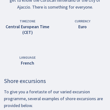
get to know the Corsican hinterland or the city of
Ajaccio. There is something for everyone.
TIMEZONE
CURRENCY
Central European Time
Euro
(CET)
LANGUAGE
French
Shore excursions
To give you a foretaste of our varied excursion
programme, several examples of shore excursions are
provided below.