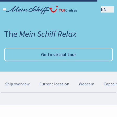
EN
The
Mein Schiff Relax
Go to virtual tour
Ship overview
Current location
Webcam
Captai