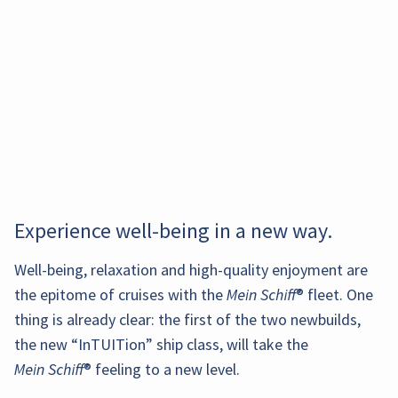
Experience well-being in a new way.
The main
Well-being, relaxation and high-quality enjoyment are
Refresh
Our
The suite
The new
restaurant
the epitome of cruises with the
Mein Schiff
® fleet. One
In addition to
yourself in
innovative
restaurant X-
Suites Sun
In this
Burlesque
at the
the inside and
thing is already clear: the first of the two newbuilds,
the pool
digital
Coast on
Deck is a
exclusive
meets casino.
stern of
outside cabins
or relax on
restaurant
deck 6 offers
the new “InTUITion” ship class, will take the
place for
bar, you
In the
the ship
for single
one of the
combines
an indoor
our suite
enjoy an
Mein Schiff
® feeling to a new level.
glamorous
offers
travelers,
sun
fine Asian
and outdoor
guests to
excellent