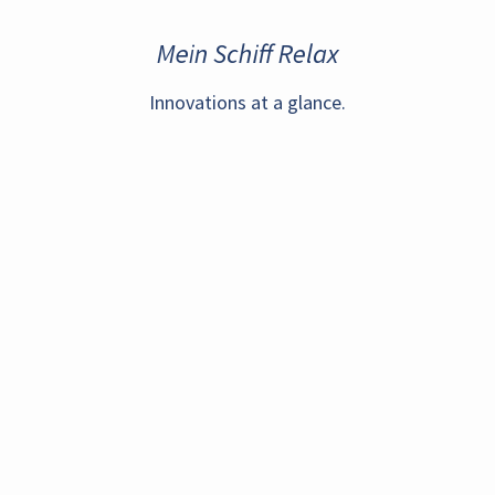
Mein Schiff Relax
Innovations at a glance.