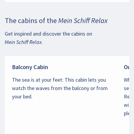
The cabins of the
Mein Schiff Relax
Get inspired and discover the cabins on
Mein Schiff Relax
.
Balcony Cabin
Out
The sea is at your feet: This cabin lets you
Why 
watch the waves from the balcony or from
sea?
your bed.
Rela
wind
plea