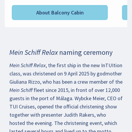
About Balcony Cabin
Mein Schiff Relax naming ceremony
Playing the video may transmit personal
data to YouTube. More details in our
Mein Schiff Relax
, the first ship in the new InTUItion
Privacy Policy
.
class, was christened on 9 April 2025 by godmother
Giuliana Rizzo, who has been a crew member of the
Enable video
Mein Schiff
fleet since 2015, in front of over 12,000
guests in the port of Málaga. Wybcke Meier, CEO of
TUI Cruises, opened the official christening show
together with presenter Judith Rakers, who
hosted the evening. The christening event, which
lasted several hours and lived up to the motto