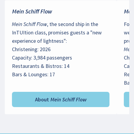
Mein Schiff Flow
Mein
Mein Schiff Flow
, the second ship in the
For 
InTUItion class, promises guests a "new
we h
experience of lightness":
prov
Christening: 2026
Mein
Capacity: 3,984 passengers
Chri
Restaurants & Bistros: 14
Capa
Bars & Lounges: 17
Rest
Bars
About Mein Schiff Flow