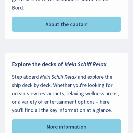
Bord.
About the captain
Explore the decks of
Mein Schiff Relax
Step aboard
Mein Schiff Relax
and explore the
ship deck by deck. Whether you're looking for
ocean-view restaurants, relaxing wellness areas,
or a variety of entertainment options – here
you'll find all the key information at a glance.
More information