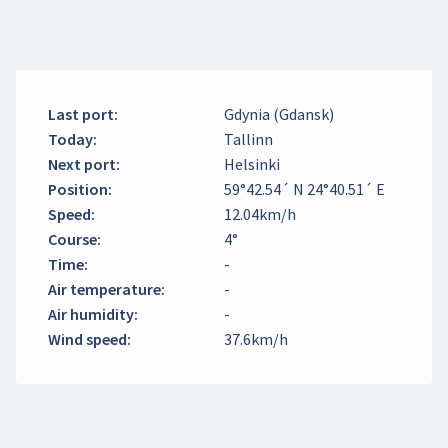
Last port
:
Gdynia (Gdansk)
Today
:
Tallinn
Next port
:
Helsinki
Position
:
59°42.54´ N 24°40.51´ E
Speed
:
12.04km/h
Course
:
4°
Time
:
-
Air temperature
:
-
Air humidity
:
-
Wind speed
:
37.6km/h