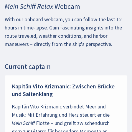
Mein Schiff Relax Webcam
With our onboard webcam, you can follow the last 12
hours in time-lapse. Gain fascinating insights into the
route traveled, weather conditions, and harbor
maneuvers – directly from the ship's perspective.
Current captain
Kapitän Vito Krizmanic: Zwischen Brücke
und Saitenklang
Kapitän Vito Krizmanic verbindet Meer und
Musik: Mit Erfahrung und Herz steuert er die
Mein Schiff
Flotte – und greift zwischendurch
gern zur Gitarre für besondere Momente an