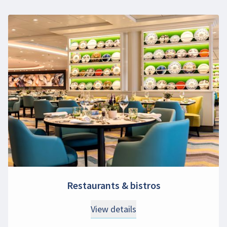
Restaurants & bistros
View details