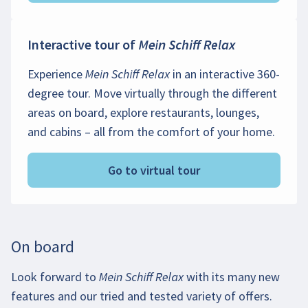
Interactive tour of
Mein Schiff Relax
Experience
Mein Schiff Relax
in an interactive 360-
degree tour. Move virtually through the different
areas on board, explore restaurants, lounges,
and cabins – all from the comfort of your home.
Go to virtual tour
On board
Look forward to
Mein Schiff Relax
with its many new
features and our tried and tested variety of offers.