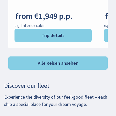
from €1,949 p.p.
fro
e.g. Interior cabin
e.g. In
Trip details
Alle Reisen ansehen
Discover our fleet
Experience the diversity of our feel-good fleet – each
ship a special place for your dream voyage.