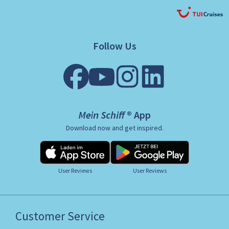
Follow Us
Mein Schiff ® App
Download now and get inspired.
User Reviews
User Reviews
Customer Service