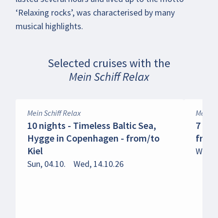
‘Relaxing rocks’, was characterised by many
musical highlights.
Selected cruises with the
Mein Schiff Relax
Mein Schiff Relax
Mein Sc
10 nights - Timeless Baltic Sea,
7 nig
Hygge in Copenhagen - from/to
from
Kiel
Wed, 1
Sun, 04.10.
Wed, 14.10.26