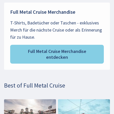
Full Metal Cruise Merchandise
T-Shirts, Badetücher oder Taschen - exklusives
Merch für die nächste Cruise oder als Erinnerung
für zu Hause.
Full Metal Cruise Merchandise
entdecken
Best of Full Metal Cruise
Beim Abspielen des Videos können persönliche