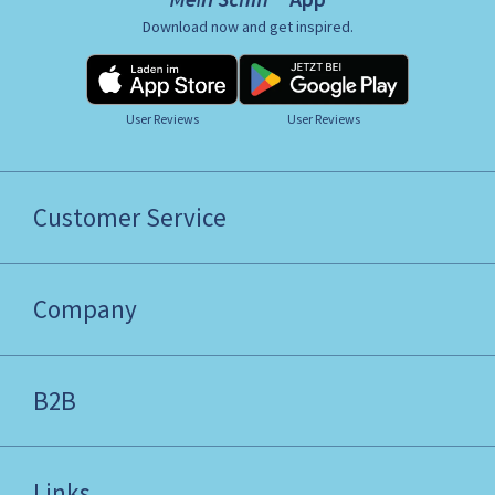
Download now and get inspired.
User Reviews
User Reviews
Customer Service
Company
B2B
Links