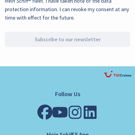
Mein Schiff
® fleet. I have taken note of the
data
protection information
. I can revoke my consent at any
time with effect for the future.
Subscribe to our newsletter
Follow Us
Mein Schiff ® App