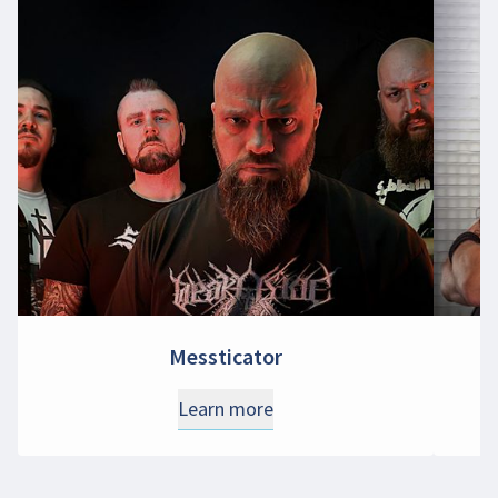
Messticator
Learn more