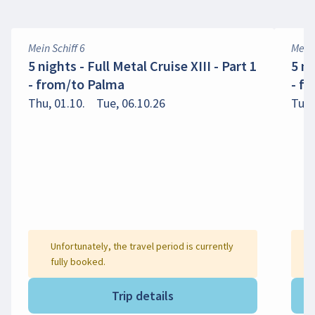
Mein Schiff 6
Mein 
5 nights - Full Metal Cruise XIII - Part 1
5 ni
- from/to Palma
- f
Thu, 01.10.
Tue, 06.10.26
Tue,
Unfortunately, the travel period is currently
fully booked.
Trip details