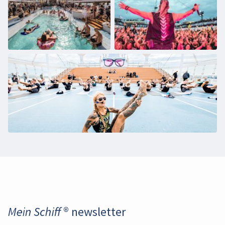
Daten an YouTube übermittelt werden. Mehr
dazu in unseren
Datenschutzbestimmungen
.
Enable video
Mein Schiff ® newsletter