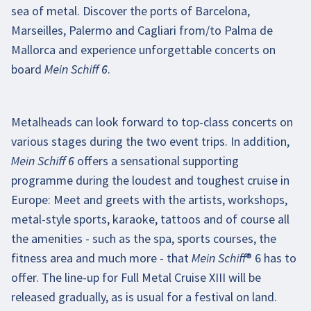
sea of metal. Discover the ports of Barcelona,
Enable video
Marseilles, Palermo and Cagliari from/to Palma de
Mallorca and experience unforgettable concerts on
board Mein Schiff 6.
Metalheads can look forward to top-class concerts on
various stages during the two event trips. In addition,
Mein Schiff 6 offers a sensational supporting
programme during the loudest and toughest cruise in
Europe: Meet and greets with the artists, workshops,
metal-style sports, karaoke, tattoos and of course all
the amenities - such as the spa, sports courses, the
fitness area and much more - that Mein Schiff® 6 has to
offer. The line-up for Full Metal Cruise XIII will be
released gradually, as is usual for a festival on land.