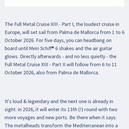
The Full Metal Cruise XIII - Part I, the loudest cruise in
Europe, will set sail from Palma de Mallorca from 1 to 6
October 2026. For five days, you can headbang on
board until Mein Schiff® 6 shakes and the air guitar
glows. Directly afterwards - and no less quietly - the
Full Metal Cruise XIII - Part II will follow from 6 to 11
October 2026, also from Palma de Mallorca.
It's loud & legendary and the next one is already in
Beim Abspielen des Videos können persönliche
sight. in 2026, it will enter its 13th (!) round with two
Daten an YouTube übermittelt werden. Mehr
more voyages and new ports. Be there when it says:
dazu in unseren
Datenschutzbestimmungen
.
The metalheads transform the Mediterranean into a