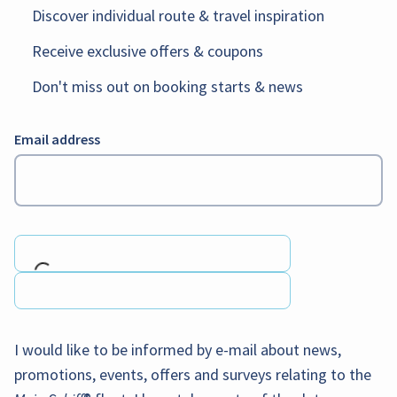
Discover individual route & travel inspiration
Receive exclusive offers & coupons
Don't miss out on booking starts & news
Email address
Loading...
I would like to be informed by e-mail about news,
promotions, events, offers and surveys relating to the