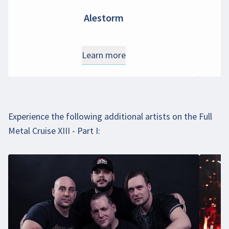
Alestorm
Learn more
Experience the following additional artists on the Full
Metal Cruise XIII - Part I: