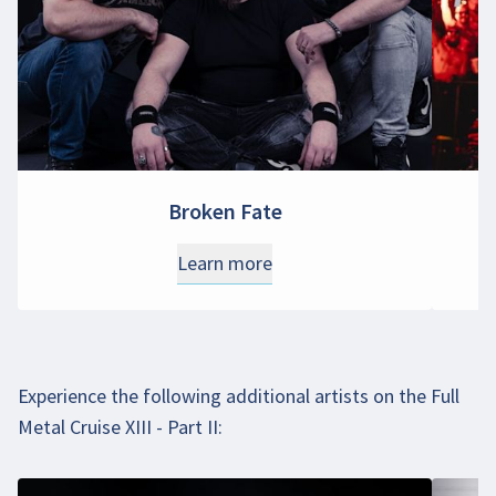
Broken Fate
Learn more
Experience the following additional artists on the Full
Metal Cruise XIII - Part II: