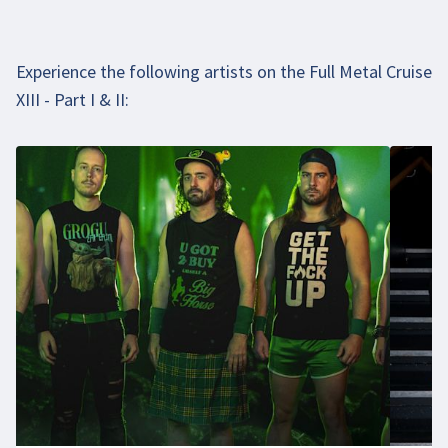
Experience the following artists on the Full Metal Cruise
XIII - Part I & II: