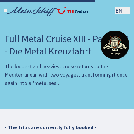
EN
Full Metal Cruise XIII - Part I & II
- Die Metal Kreuzfahrt
The loudest and heaviest cruise returns to the
Mediterranean with two voyages, transforming it once
again into a "metal sea".
- The trips are currently fully booked -