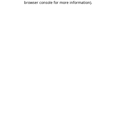
browser console for more information)
.