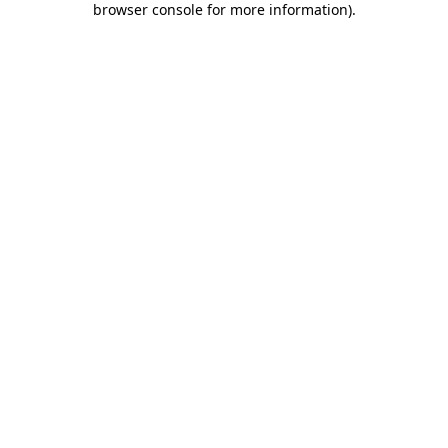
browser console for more information)
.