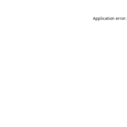
Application error: