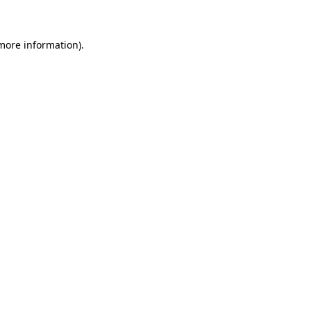
more information)
.