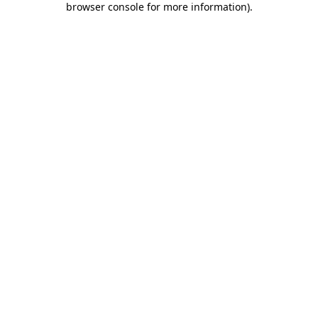
browser console for more information)
.