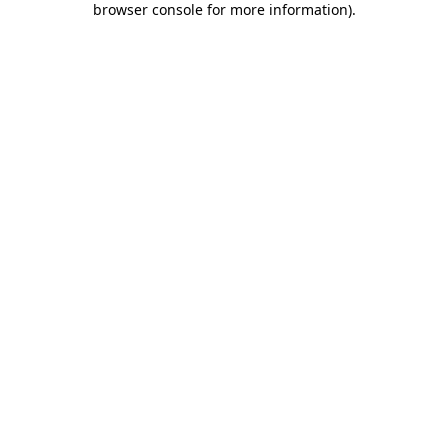
browser console for more information)
.