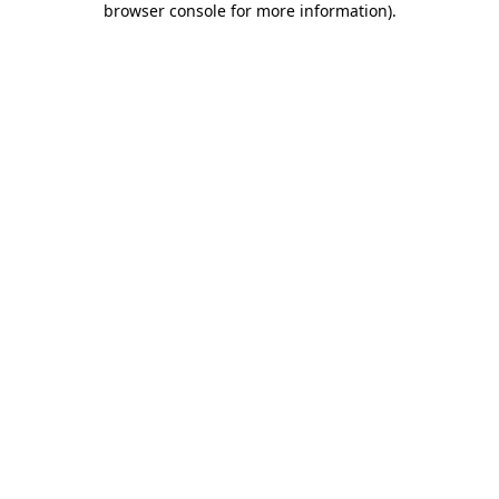
browser console for more information)
.