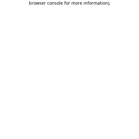
browser console for more information)
.