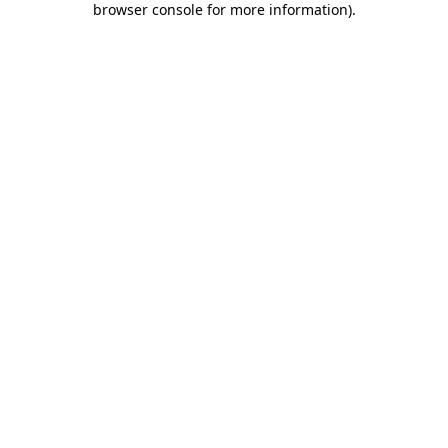
browser console for more information)
.